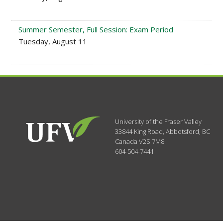
Summer Semester, Full Session: Exam Period
Tuesday, August 11
University of the Fraser Valley
33844 King Road
,
Abbotsford, BC
Canada
V2S 7M8
604-504-7441