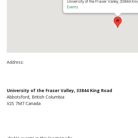
University of the Fraser Valley, 33844 Ki
Events
Address:
UFV Abbotsford, Building C, Room C1422
University of the Fraser Valley, 33844 King Road
Abbotsford, British Columbia
V2S 7M7 Canada
Events at UFV Abbotsford, Building C, Room C1