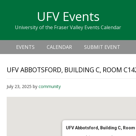
Skip
Skip
Skip
Skip
links
UFV Events
to
to
to
primary
content
primary
University of the Fraser Valley Events Calendar
navigation
sidebar
Header
Main
Right
EVENTS
CALENDAR
SUBMIT EVENT
navigation
UFV ABBOTSFORD, BUILDING C, ROOM C14
July 23, 2025
by
community
UFV Abbotsford, Building C, Room