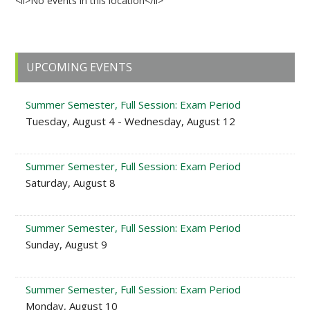
<li>No events in this location</li>
Primary
UPCOMING EVENTS
Sidebar
Summer Semester, Full Session: Exam Period
Tuesday, August 4 - Wednesday, August 12
Summer Semester, Full Session: Exam Period
Saturday, August 8
Summer Semester, Full Session: Exam Period
Sunday, August 9
Summer Semester, Full Session: Exam Period
Monday, August 10