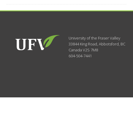
University of the Fraser Valley
33844 King Road
,
Abbotsford, BC
Canada
V2S 7M8
604-504-7441