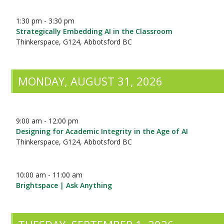
1:30 pm - 3:30 pm
Strategically Embedding AI in the Classroom
Thinkerspace, G124, Abbotsford BC
MONDAY, AUGUST 31, 2026
9:00 am - 12:00 pm
Designing for Academic Integrity in the Age of AI
Thinkerspace, G124, Abbotsford BC
10:00 am - 11:00 am
Brightspace | Ask Anything