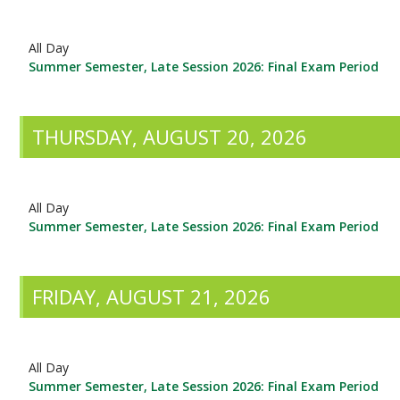
All Day
Summer Semester, Late Session 2026: Final Exam Period
THURSDAY, AUGUST 20, 2026
All Day
Summer Semester, Late Session 2026: Final Exam Period
FRIDAY, AUGUST 21, 2026
All Day
Summer Semester, Late Session 2026: Final Exam Period