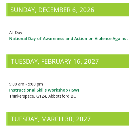
SUNDAY, DECEMBER 6, 2026
All Day
National Day of Awareness and Action on Violence Again
TUESDAY, FEBRUARY 16, 2027
9:00 am - 5:00 pm
Instructional Skills Workshop (ISW)
Thinkerspace, G124, Abbotsford BC
TUESDAY, MARCH 30, 2027