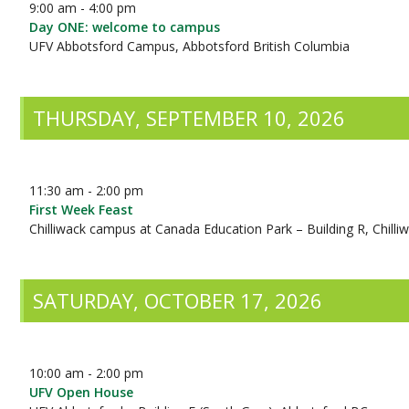
9:00 am - 4:00 pm
Day ONE: welcome to campus
UFV Abbotsford Campus, Abbotsford British Columbia
THURSDAY, SEPTEMBER 10, 2026
11:30 am - 2:00 pm
First Week Feast
Chilliwack campus at Canada Education Park – Building R, Chilli
SATURDAY, OCTOBER 17, 2026
10:00 am - 2:00 pm
UFV Open House