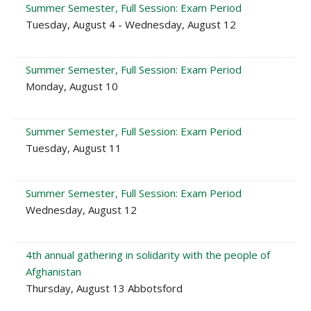
Summer Semester, Full Session: Exam Period
Tuesday, August 4 - Wednesday, August 12
Summer Semester, Full Session: Exam Period
Monday, August 10
Summer Semester, Full Session: Exam Period
Tuesday, August 11
Summer Semester, Full Session: Exam Period
Wednesday, August 12
4th annual gathering in solidarity with the people of
Afghanistan
Thursday, August 13 Abbotsford