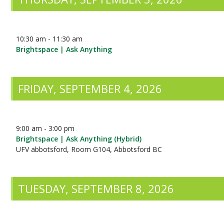
10:30 am - 11:30 am
Brightspace | Ask Anything
FRIDAY, SEPTEMBER 4, 2026
9:00 am - 3:00 pm
Brightspace | Ask Anything (Hybrid)
UFV abbotsford, Room G104, Abbotsford BC
TUESDAY, SEPTEMBER 8, 2026