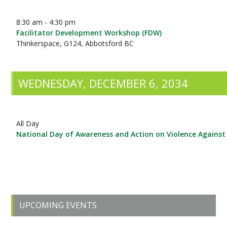
8:30 am - 4:30 pm
Facilitator Development Workshop (FDW)
Thinkerspace, G124, Abbotsford BC
WEDNESDAY, DECEMBER 6, 2034
All Day
National Day of Awareness and Action on Violence Again
Primary
UPCOMING EVENTS
Sidebar