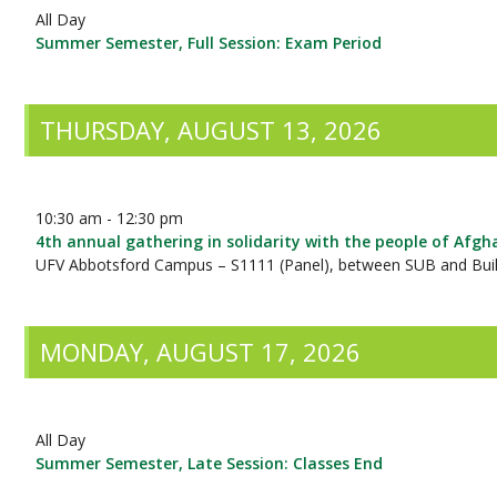
All Day
Summer Semester, Full Session: Exam Period
THURSDAY, AUGUST 13, 2026
10:30 am - 12:30 pm
4th annual gathering in solidarity with the people of Afgh
UFV Abbotsford Campus – S1111 (Panel), between SUB and Buil
MONDAY, AUGUST 17, 2026
All Day
Summer Semester, Late Session: Classes End