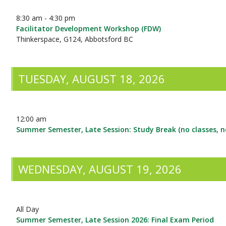
8:30 am - 4:30 pm
Facilitator Development Workshop (FDW)
Thinkerspace, G124, Abbotsford BC
TUESDAY, AUGUST 18, 2026
12:00 am
Summer Semester, Late Session: Study Break (no classes, 
WEDNESDAY, AUGUST 19, 2026
All Day
Summer Semester, Late Session 2026: Final Exam Period