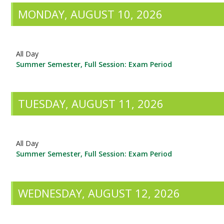
MONDAY, AUGUST 10, 2026
All Day
Summer Semester, Full Session: Exam Period
TUESDAY, AUGUST 11, 2026
All Day
Summer Semester, Full Session: Exam Period
WEDNESDAY, AUGUST 12, 2026