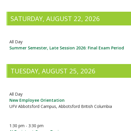
SATURDAY, AUGUST 22, 2026
All Day
Summer Semester, Late Session 2026: Final Exam Period
TUESDAY, AUGUST 25, 2026
All Day
New Employee Orientation
UFV Abbotsford Campus, Abbotsford British Columbia
1:30 pm - 3:30 pm