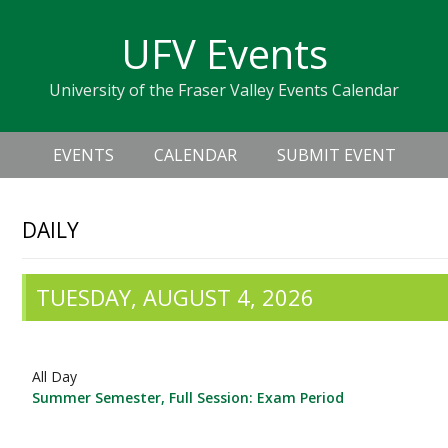
Skip
Skip
Skip
Skip
links
UFV Events
to
to
to
primary
content
primary
University of the Fraser Valley Events Calendar
navigation
sidebar
Header
Main
Right
EVENTS
CALENDAR
SUBMIT EVENT
navigation
DAILY
TUESDAY, AUGUST 4, 2026
All Day
Summer Semester, Full Session: Exam Period