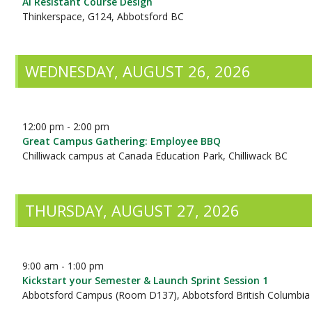
AI Resistant Course Design
Thinkerspace, G124, Abbotsford BC
WEDNESDAY, AUGUST 26, 2026
12:00 pm - 2:00 pm
Great Campus Gathering: Employee BBQ
Chilliwack campus at Canada Education Park, Chilliwack BC
THURSDAY, AUGUST 27, 2026
9:00 am - 1:00 pm
Kickstart your Semester & Launch Sprint Session 1
Abbotsford Campus (Room D137), Abbotsford British Columbia