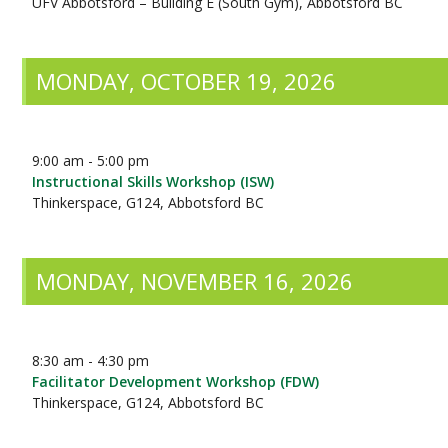
UFV Abbotsford – Building E (South Gym), Abbotsford BC
MONDAY, OCTOBER 19, 2026
9:00 am - 5:00 pm
Instructional Skills Workshop (ISW)
Thinkerspace, G124, Abbotsford BC
MONDAY, NOVEMBER 16, 2026
8:30 am - 4:30 pm
Facilitator Development Workshop (FDW)
Thinkerspace, G124, Abbotsford BC