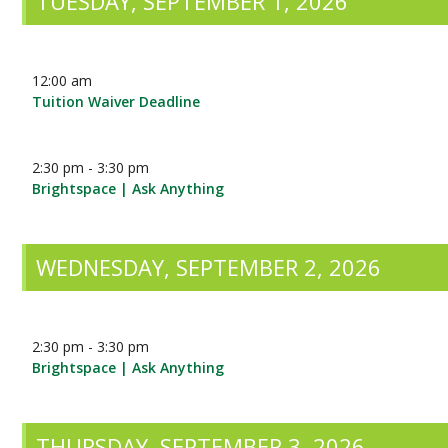
TUESDAY, SEPTEMBER 1, 2026
12:00 am
Tuition Waiver Deadline
2:30 pm - 3:30 pm
Brightspace | Ask Anything
WEDNESDAY, SEPTEMBER 2, 2026
2:30 pm - 3:30 pm
Brightspace | Ask Anything
THURSDAY, SEPTEMBER 3, 2026