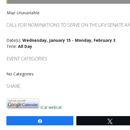
Map Unavailable
CALL FOR NOMINATIONS TO SERVE ON THE UFV SENATE 
Date(s):
Wednesday, January 15 - Monday, February 3
Time:
All Day
EVENT CATEGORIES
No Categories
SHARE
iCal
webcal
Share
Tweet