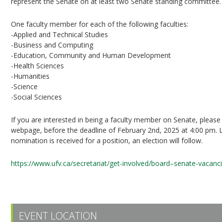
represent the Senate on at least two Senate standing committee.
One faculty member for each of the following faculties:
-Applied and Technical Studies
-Business and Computing
-Education, Community and Human Development
-Health Sciences
-Humanities
-Science
-Social Sciences
If you are interested in being a faculty member on Senate, pleas
webpage, before the deadline of February 2nd, 2025 at 4:00 pm. L
nomination is received for a position, an election will follow.
https://www.ufv.ca/secretariat/get-involved/board–senate-vacanc
EVENT LOCATION