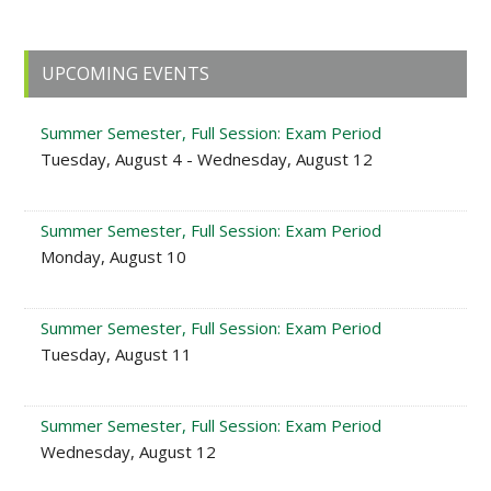
Primary
UPCOMING EVENTS
Sidebar
Summer Semester, Full Session: Exam Period
Tuesday, August 4 - Wednesday, August 12
Summer Semester, Full Session: Exam Period
Monday, August 10
Summer Semester, Full Session: Exam Period
Tuesday, August 11
Summer Semester, Full Session: Exam Period
Wednesday, August 12