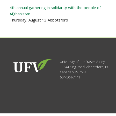
4th annual gathering in solidarity with the people of
Afghanistan
Thursday, August 13 Abbotsford
University of the Fraser Valley
33844 King Road
,
Abbotsford, BC
Canada
V2S 7M8
604-504-7441