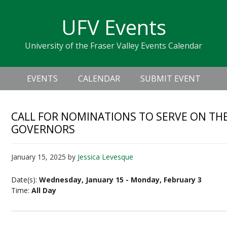
Skip
Skip
Skip
Skip
links
UFV Events
to
to
to
primary
content
primary
University of the Fraser Valley Events Calendar
navigation
sidebar
Header
Main
Right
EVENTS
CALENDAR
SUBMIT EVENT
navigation
CALL FOR NOMINATIONS TO SERVE ON TH
GOVERNORS
January 15, 2025
by
Jessica Levesque
Date(s):
Wednesday, January 15 - Monday, February 3
Time:
All Day