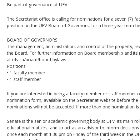
Be part of governance at UFV
The Secretariat office is calling for nominations for a seven (7) f
position on the UFV Board of Governors, for a three-year term be
BOARD OF GOVERNORS
The management, administration, and control of the property, reve
the Board. For further information on Board membership and its r
at ufv.ca/board/board-bylaws.
Positions:
• 1 faculty member
• 1 staff member
If you are interested in being a faculty member or staff member
nomination form, available on the Secretariat website before the 
nominations will not be accepted. If more than one nomination is re
Senate is the senior academic governing body at UFV. Its main rol
educational matters, and to act as an advisor to inform decision
once each month at 1:30 pm on Friday of the third week in the 