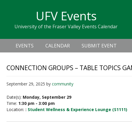
Skip
Skip
Skip
Skip
links
UFV Events
to
to
to
primary
content
primary
University of the Fraser Valley Events Calendar
navigation
sidebar
Header
Main
Right
EVENTS
CALENDAR
SUBMIT EVENT
navigation
CONNECTION GROUPS – TABLE TOPICS G
September 29, 2025
by
community
Date(s):
Monday, September 29
Time:
1:30 pm - 3:00 pm
Location:
:
Student Wellness & Experience Lounge (S1111)