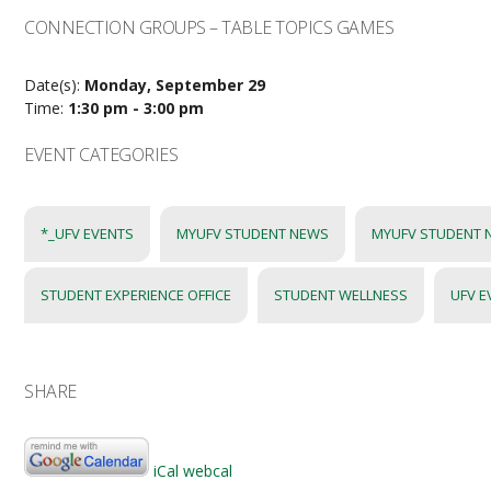
CONNECTION GROUPS – TABLE TOPICS GAMES
Date(s):
Monday, September 29
Time:
1:30 pm - 3:00 pm
EVENT CATEGORIES
*_UFV EVENTS
MYUFV STUDENT NEWS
MYUFV STUDENT 
STUDENT EXPERIENCE OFFICE
STUDENT WELLNESS
UFV E
SHARE
iCal
webcal