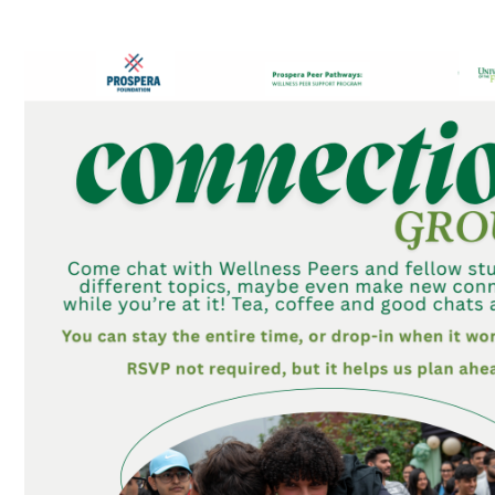
Connection Groups – Table Topics Games