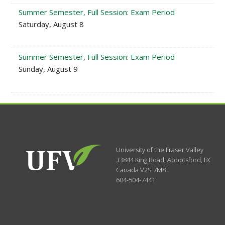
Summer Semester, Full Session: Exam Period
Saturday, August 8
Summer Semester, Full Session: Exam Period
Sunday, August 9
University of the Fraser Valley
33844 King Road
,
Abbotsford, BC
Canada
V2S 7M8
604-504-7441