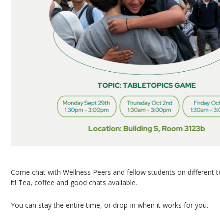
Come chat with Wellness Peers and fellow students on different 
it! Tea, coffee and good chats available.
You can stay the entire time, or drop-in when it works for you.