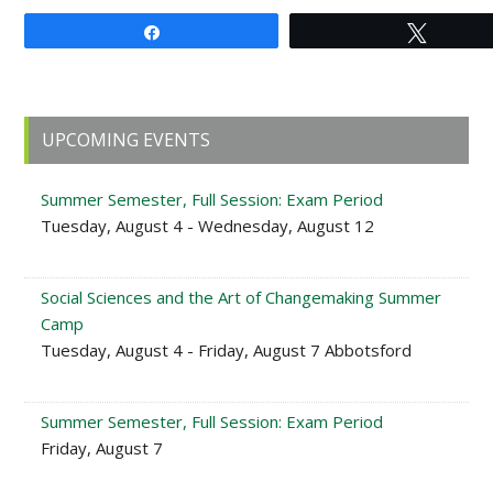
Share
Tweet
Primary
UPCOMING EVENTS
Sidebar
Summer Semester, Full Session: Exam Period
Tuesday, August 4 - Wednesday, August 12
Social Sciences and the Art of Changemaking Summer
Camp
Tuesday, August 4 - Friday, August 7 Abbotsford
Summer Semester, Full Session: Exam Period
Friday, August 7