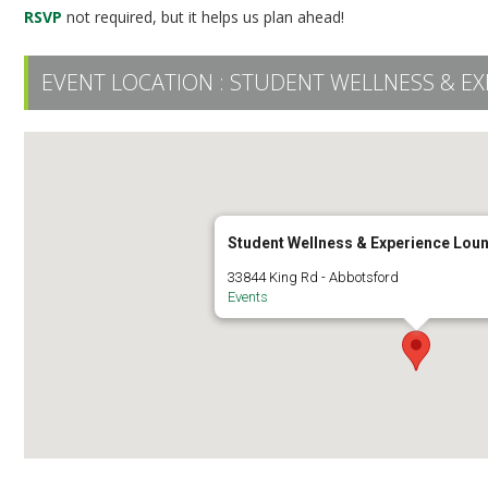
RSVP
not required, but it helps us plan ahead!
EVENT LOCATION :
STUDENT WELLNESS & EX
Student Wellness & Experience Lou
33844 King Rd - Abbotsford
Events