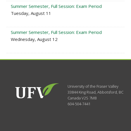
Summer Semester, Full Session: Exam Period
Tuesday, August 11
Summer Semester, Full Session: Exam Period
Wednesday, August 12
University of the Fraser Valley
33844 King Road
,
Abbotsford, BC
Canada
V2S 7M8
604-504-7441