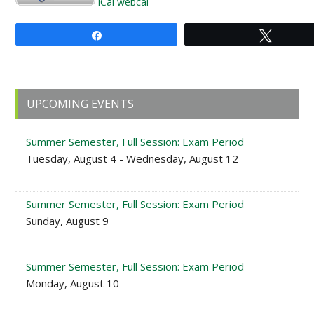
iCal
webcal
Share
Tweet
Primary
UPCOMING EVENTS
Sidebar
Summer Semester, Full Session: Exam Period
Tuesday, August 4 - Wednesday, August 12
Summer Semester, Full Session: Exam Period
Sunday, August 9
Summer Semester, Full Session: Exam Period
Monday, August 10