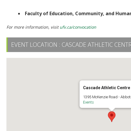
Ceremony 2 | 2:30 PM | UFV Athletic Centre
Faculty of Education, Community, and Hum
For more information, visit
ufv.ca/convocation
EVENT LOCATION :
CASCADE ATHLETIC CENT
Cascade Athletic Centre
1395 McKenzie Road - Abbot
Events