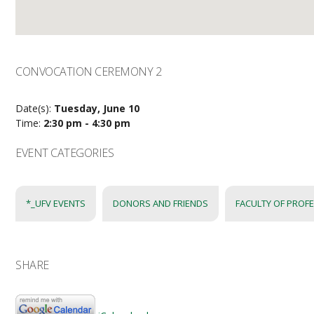
CONVOCATION CEREMONY 2
Date(s):
Tuesday, June 10
Time:
2:30 pm - 4:30 pm
EVENT CATEGORIES
*_UFV EVENTS
DONORS AND FRIENDS
FACULTY OF PROF
SHARE