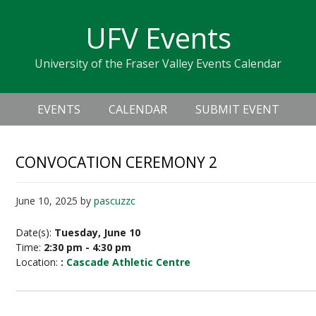
Skip
Skip
Skip
Skip
links
UFV Events
to
to
to
primary
content
primary
University of the Fraser Valley Events Calendar
navigation
sidebar
Header
Main
Right
EVENTS
CALENDAR
SUBMIT EVENT
navigation
CONVOCATION CEREMONY 2
June 10, 2025
by
pascuzzc
Date(s):
Tuesday, June 10
Time:
2:30 pm - 4:30 pm
Location:
:
Cascade Athletic Centre