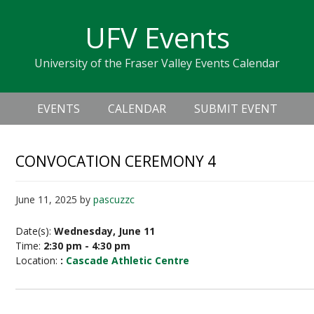
Skip
Skip
Skip
Skip
links
UFV Events
to
to
to
primary
content
primary
University of the Fraser Valley Events Calendar
navigation
sidebar
Header
Main
Right
EVENTS
CALENDAR
SUBMIT EVENT
navigation
CONVOCATION CEREMONY 4
June 11, 2025
by
pascuzzc
Date(s):
Wednesday, June 11
Time:
2:30 pm - 4:30 pm
Location:
:
Cascade Athletic Centre