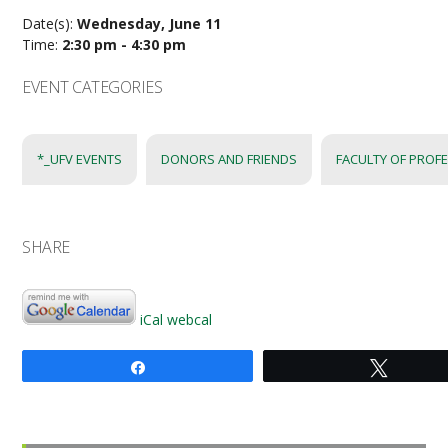
Date(s):
Wednesday, June 11
Time:
2:30 pm - 4:30 pm
EVENT CATEGORIES
*_UFV EVENTS
DONORS AND FRIENDS
FACULTY OF PROF
SHARE
iCal
webcal
Share
Tweet