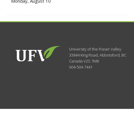
Monday, August 10
University of the Fraser Valley
33844 King Road
,
Abbotsford, BC
Canada
V2S 7M8
604-504-7441