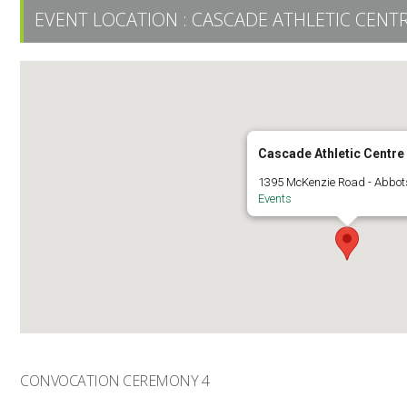
EVENT LOCATION :
CASCADE ATHLETIC CENT
Cascade Athletic Centre
1395 McKenzie Road - Abbot
Events
CONVOCATION CEREMONY 4