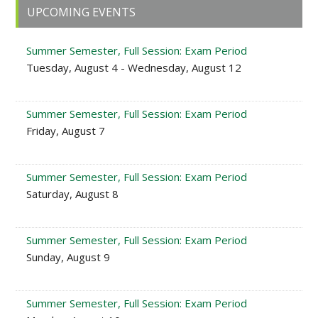
Primary
UPCOMING EVENTS
Sidebar
Summer Semester, Full Session: Exam Period
Tuesday, August 4 - Wednesday, August 12
Summer Semester, Full Session: Exam Period
Friday, August 7
Summer Semester, Full Session: Exam Period
Saturday, August 8
Summer Semester, Full Session: Exam Period
Sunday, August 9
Summer Semester, Full Session: Exam Period