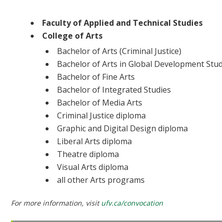
Ceremony 4 | 2:30 PM | UFV Athletic Centre
Faculty of Applied and Technical Studies
College of Arts
Bachelor of Arts (Criminal Justice)
Bachelor of Arts in Global Development Stu
Bachelor of Fine Arts
Bachelor of Integrated Studies
Bachelor of Media Arts
Criminal Justice diploma
Graphic and Digital Design diploma
Liberal Arts diploma
Theatre diploma
Visual Arts diploma
all other Arts programs
For more information, visit
ufv.ca/convocation