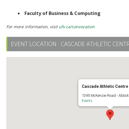
Ceremony 6 | 2:30 PM | UFV Athletic Centre
Faculty of Business & Computing
For more information, visit
ufv.ca/convocation
EVENT LOCATION :
CASCADE ATHLETIC CENT
Cascade Athletic Centre
1395 McKenzie Road - Abbot
Events