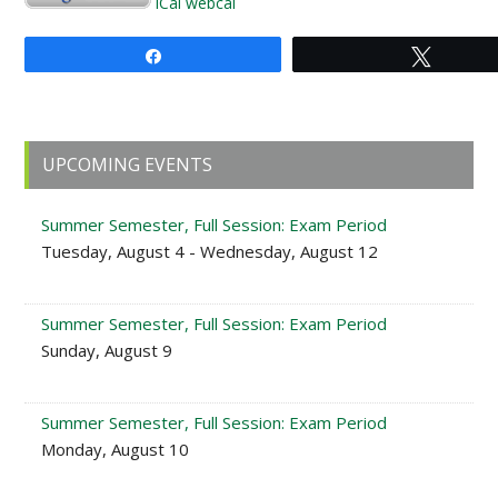
iCal
webcal
Share
Tweet
Primary
UPCOMING EVENTS
Sidebar
Summer Semester, Full Session: Exam Period
Tuesday, August 4 - Wednesday, August 12
Summer Semester, Full Session: Exam Period
Sunday, August 9
Summer Semester, Full Session: Exam Period
Monday, August 10