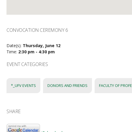
CONVOCATION CEREMONY 6
Date(s):
Thursday, June 12
Time:
2:30 pm - 4:30 pm
EVENT CATEGORIES
*_UFV EVENTS
DONORS AND FRIENDS
FACULTY OF PROF
SHARE