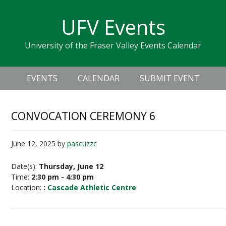
Skip
Skip
Skip
Skip
links
UFV Events
to
to
to
primary
content
primary
University of the Fraser Valley Events Calendar
navigation
sidebar
Header
Main
Right
EVENTS
CALENDAR
SUBMIT EVENT
navigation
CONVOCATION CEREMONY 6
June 12, 2025
by
pascuzzc
Date(s):
Thursday, June 12
Time:
2:30 pm - 4:30 pm
Location:
:
Cascade Athletic Centre