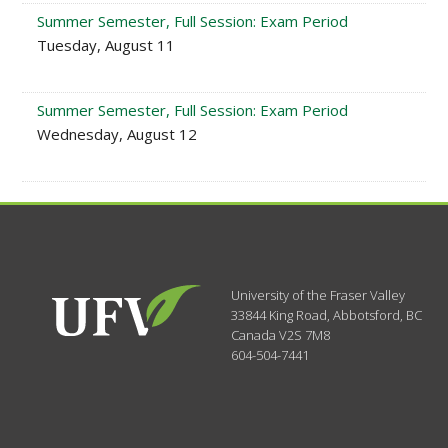
Summer Semester, Full Session: Exam Period
Tuesday, August 11
Summer Semester, Full Session: Exam Period
Wednesday, August 12
University of the Fraser Valley
33844 King Road
,
Abbotsford, BC
Canada
V2S 7M8
604-504-7441