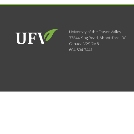
University of the Fraser Valley
33844 King Road
,
Abbotsford, BC
Canada
V2S 7M8
604-504-7441