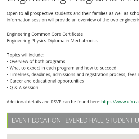
Open to all prospective students and their families as well as sch
information session will provide an overview of the two engineer
Engineering Common Core Certificate
Engineering Physics Diploma in Mechatronics
Topics will include:
• Overview of both programs
• What to expect in each program and how to succeed
• Timelines, deadlines, admissions and registration process, fees
• Career and educational opportunities
• Q & A session
Additional details and RSVP can be found here:
https://www.ufv.ca
EVENT LOCATION :
EVERED HALL, STUDENT 