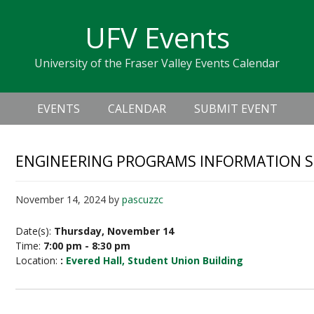
Skip
Skip
Skip
Skip
links
UFV Events
to
to
to
primary
content
primary
University of the Fraser Valley Events Calendar
navigation
sidebar
Header
Main
Right
EVENTS
CALENDAR
SUBMIT EVENT
navigation
ENGINEERING PROGRAMS INFORMATION S
November 14, 2024
by
pascuzzc
Date(s):
Thursday, November 14
Time:
7:00 pm - 8:30 pm
Location:
:
Evered Hall, Student Union Building