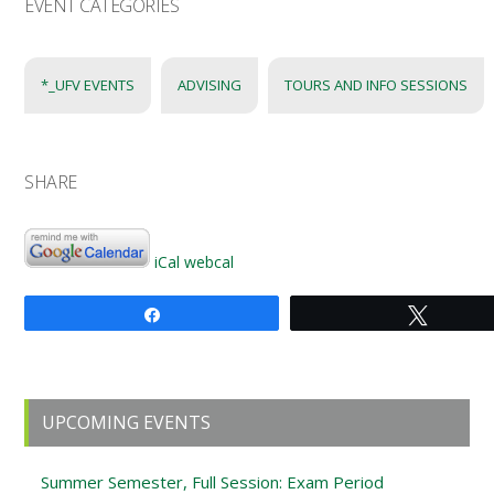
EVENT CATEGORIES
*_UFV EVENTS
ADVISING
TOURS AND INFO SESSIONS
SHARE
iCal
webcal
Share
Tweet
Primary
UPCOMING EVENTS
Sidebar
Summer Semester, Full Session: Exam Period