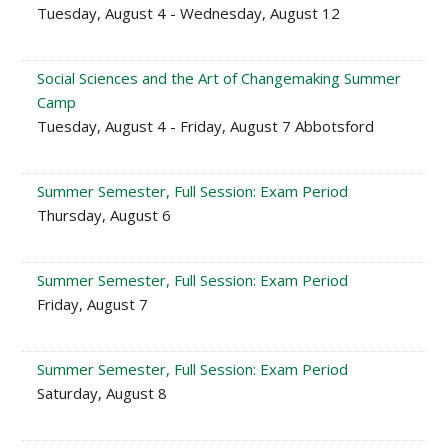
Tuesday, August 4 - Wednesday, August 12
Social Sciences and the Art of Changemaking Summer
Camp
Tuesday, August 4 - Friday, August 7 Abbotsford
Summer Semester, Full Session: Exam Period
Thursday, August 6
Summer Semester, Full Session: Exam Period
Friday, August 7
Summer Semester, Full Session: Exam Period
Saturday, August 8