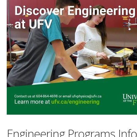
Engineering Programs Inf