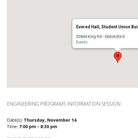
Evered Hall, Student Union Bui
33844 King Rd - Abbotsford
Events
ENGINEERING PROGRAMS INFORMATION SESSION
Date(s):
Thursday, November 14
Time:
7:00 pm - 8:30 pm