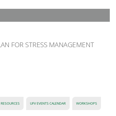
 PLAN FOR STRESS MANAGEMENT
 RESOURCES
UFV EVENTS CALENDAR
WORKSHOPS