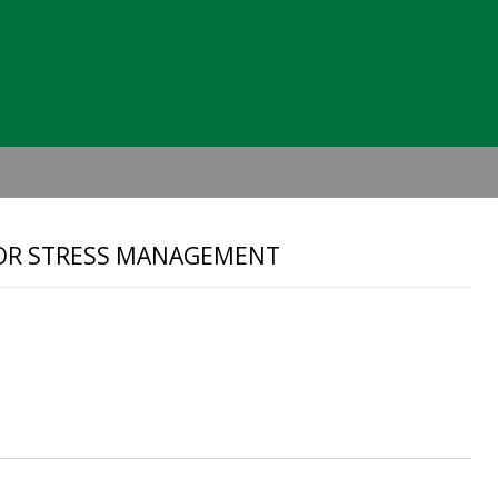
Header
Right
 FOR STRESS MANAGEMENT