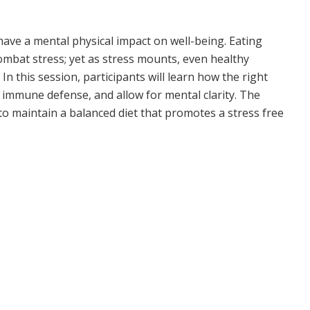
ave a mental physical impact on well-being. Eating
combat stress; yet as stress mounts, even healthy
In this session, participants will learn how the right
r immune defense, and allow for mental clarity. The
 to maintain a balanced diet that promotes a stress free