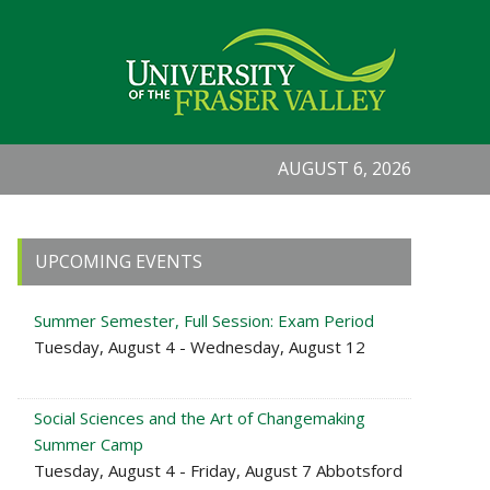
AUGUST 6, 2026
Primary
UPCOMING EVENTS
Sidebar
Summer Semester, Full Session: Exam Period
Tuesday, August 4 - Wednesday, August 12
Social Sciences and the Art of Changemaking
Summer Camp
Tuesday, August 4 - Friday, August 7 Abbotsford