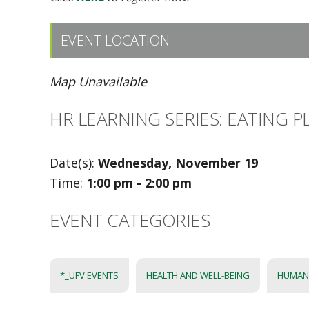
EVENT LOCATION
Map Unavailable
HR LEARNING SERIES: EATING
Date(s):
Wednesday, November 19
Time:
1:00 pm - 2:00 pm
EVENT CATEGORIES
*_UFV EVENTS
HEALTH AND WELL-BEING
HUMAN