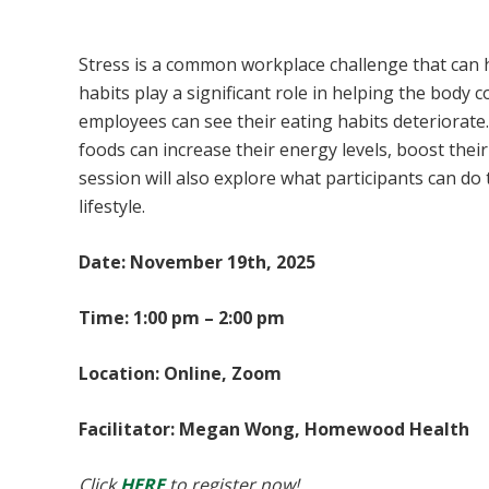
Eating Plan for Stress Management
Stress is a common workplace challenge that can h
habits play a significant role in helping the body 
employees can see their eating habits deteriorate. 
foods can increase their energy levels, boost thei
session will also explore what participants can do
lifestyle.
Date: November 19th, 2025
Time: 1:00 pm – 2:00 pm
Location: Online, Zoom
Facilitator: Megan Wong, Homewood Health
Click
HERE
to register now!