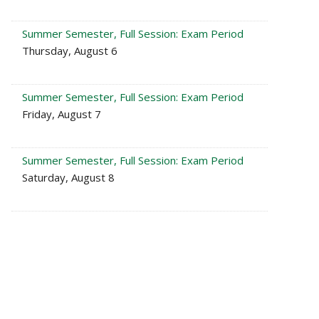
Summer Semester, Full Session: Exam Period
Thursday, August 6
Summer Semester, Full Session: Exam Period
Friday, August 7
Summer Semester, Full Session: Exam Period
Saturday, August 8