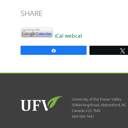
SHARE
iCal
webcal
Share
University of the Fraser Valley
33844 King Road
,
Abbotsford, BC
Canada
V2S 7M8
604-504-7441