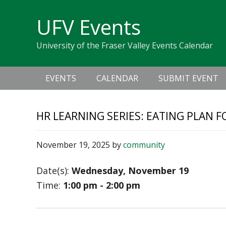
Skip
Skip
Skip
Skip
links
UFV Events
to
to
to
primary
content
primary
University of the Fraser Valley Events Calendar
navigation
sidebar
Main
EVENTS
CALENDAR
SUBMIT EVENT
navigation
HR LEARNING SERIES: EATING PLAN
November 19, 2025
by
community
Date(s):
Wednesday, November 19
Time:
1:00 pm - 2:00 pm