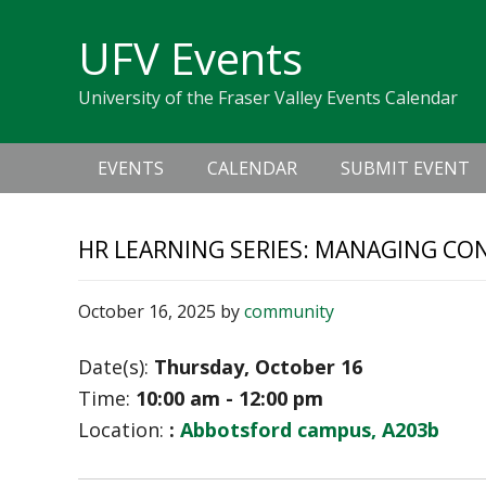
Skip
Skip
Skip
Skip
links
UFV Events
to
to
to
primary
content
primary
University of the Fraser Valley Events Calendar
navigation
sidebar
Main
EVENTS
CALENDAR
SUBMIT EVENT
navigation
HR LEARNING SERIES: MANAGING CO
October 16, 2025
by
community
Date(s):
Thursday, October 16
Time:
10:00 am - 12:00 pm
Location:
:
Abbotsford campus, A203b