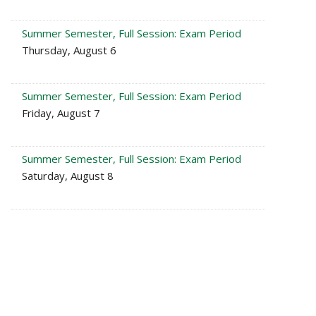
Summer Semester, Full Session: Exam Period
Thursday, August 6
Summer Semester, Full Session: Exam Period
Friday, August 7
Summer Semester, Full Session: Exam Period
Saturday, August 8