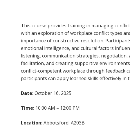
Managing Conflict
This course provides training in managing conflic
with an exploration of workplace conflict types a
importance of constructive resolution. Participants
emotional intelligence, and cultural factors influe
listening, communication strategies, negotiation,
facilitation, and creating supportive environments
conflict-competent workplace through feedback c
participants can apply learned skills effectively in t
Date:
October 16, 2025
Time:
10:00 AM – 12:00 PM
Location:
Abbotsford, A203B