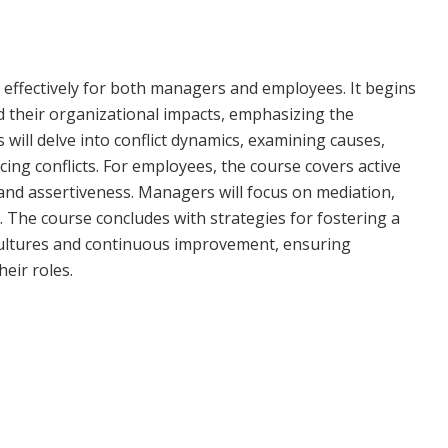
t effectively for both managers and employees. It begins
nd their organizational impacts, emphasizing the
 will delve into conflict dynamics, examining causes,
ncing conflicts. For employees, the course covers active
 and assertiveness. Managers will focus on mediation,
. The course concludes with strategies for fostering a
ultures and continuous improvement, ensuring
heir roles.