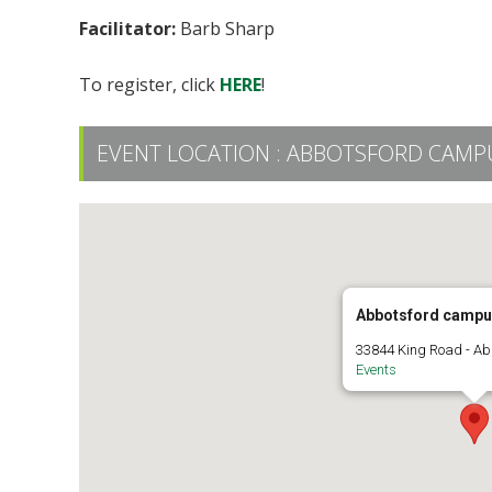
Facilitator:
Barb Sharp
To register, click
HERE
!
EVENT LOCATION :
ABBOTSFORD CAMPU
Abbotsford campu
33844 King Road - Ab
Events