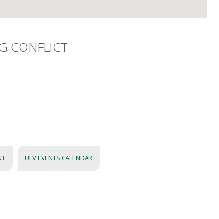
G CONFLICT
NT
UFV EVENTS CALENDAR