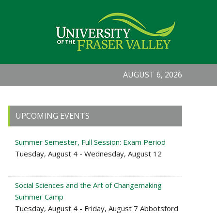
AUGUST 6, 2026
Primary
UPCOMING EVENTS
Sidebar
Summer Semester, Full Session: Exam Period
Tuesday, August 4 - Wednesday, August 12
Social Sciences and the Art of Changemaking
Summer Camp
Tuesday, August 4 - Friday, August 7 Abbotsford