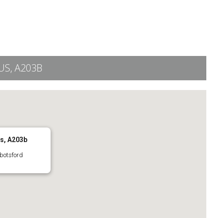
S, A203B
s, A203b
botsford