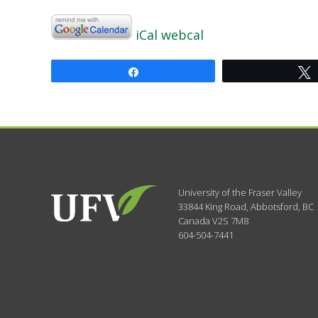
iCal
webcal
Share
University of the Fraser Valley
33844 King Road
,
Abbotsford, BC
Canada
V2S 7M8
604-504-7441