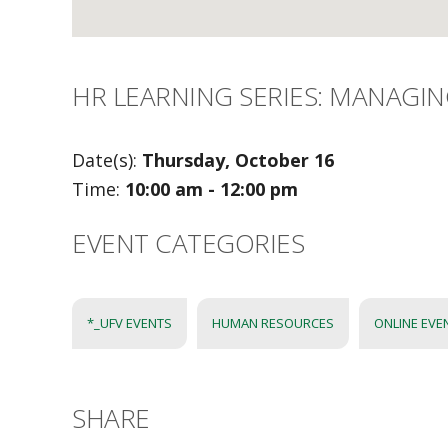
HR LEARNING SERIES: MANAGIN
Date(s):
Thursday, October 16
Time:
10:00 am - 12:00 pm
EVENT CATEGORIES
*_UFV EVENTS
HUMAN RESOURCES
ONLINE EVE
SHARE