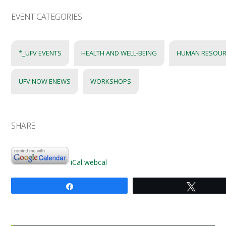
EVENT CATEGORIES
*_UFV EVENTS
HEALTH AND WELL-BEING
HUMAN RESOUR
UFV NOW ENEWS
WORKSHOPS
SHARE
iCal
webcal
Share
Tweet