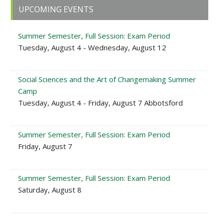
Primary
UPCOMING EVENTS
Sidebar
Summer Semester, Full Session: Exam Period
Tuesday, August 4 - Wednesday, August 12
Social Sciences and the Art of Changemaking Summer
Camp
Tuesday, August 4 - Friday, August 7 Abbotsford
Summer Semester, Full Session: Exam Period
Friday, August 7
Summer Semester, Full Session: Exam Period
Saturday, August 8