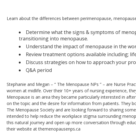
Menopause 101: Providing Education & Reduci
Learn about the differences between perimenopause, menopaus
Determine what the signs & symptoms of menopau
transitioning into menopause.
Understand the impact of menopause in the wor
Review treatment options available including; li
Discuss strategies on how to approach your pro
Q&A period
Stephanie and Megan – “ The Menopause NPs ” – are Nurse Practit
women at midlife. Over their 10+ years of nursing experience, th
Menopause is an area they became particularly interested in after
on the topic and the desire for information from patients. They 
The Menopause Society and are looking forward to sharing some o
intended to help reduce the workplace stigma surrounding menop
this natural journey and open up more conversation through educ
their website at themenopausenps.ca