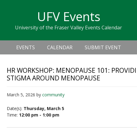
Skip
Skip
Skip
Skip
links
UFV Events
to
to
to
primary
content
primary
University of the Fraser Valley Events Calendar
navigation
sidebar
Header
Main
Right
EVENTS
CALENDAR
SUBMIT EVENT
navigation
HR WORKSHOP: MENOPAUSE 101: PROVID
STIGMA AROUND MENOPAUSE
March 5, 2026
by
community
Date(s):
Thursday, March 5
Time:
12:00 pm - 1:00 pm