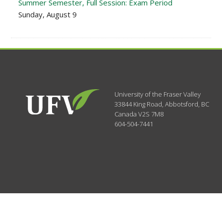
Summer Semester, Full Session: Exam Period
Sunday, August 9
University of the Fraser Valley
33844 King Road
,
Abbotsford, BC
Canada
V2S 7M8
604-504-7441