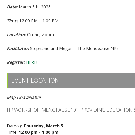
Date:
March 5th, 2026
Time:
12:00 PM – 1:00 PM
Location:
Online, Zoom
Facilitator:
Stephanie and Megan – The Menopause NPs
Register:
HERE!
EVENT LOCATION
Map Unavailable
HR WORKSHOP: MENOPAUSE 101: PROVIDING EDUCATION
Date(s):
Thursday, March 5
Time:
12:00 pm - 1:00 pm