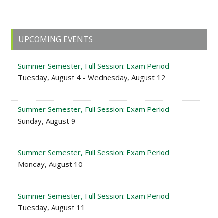
Primary
UPCOMING EVENTS
Sidebar
Summer Semester, Full Session: Exam Period
Tuesday, August 4 - Wednesday, August 12
Summer Semester, Full Session: Exam Period
Sunday, August 9
Summer Semester, Full Session: Exam Period
Monday, August 10
Summer Semester, Full Session: Exam Period
Tuesday, August 11