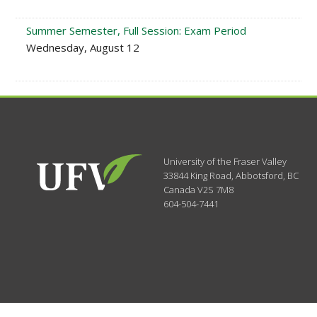
Summer Semester, Full Session: Exam Period
Wednesday, August 12
University of the Fraser Valley
33844 King Road
,
Abbotsford, BC
Canada
V2S 7M8
604-504-7441