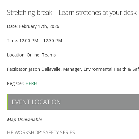
Stretching break – Learn stretches at your desk
Date: February 17th, 2026
Time: 12:00 PM – 12:30 PM
Location: Online, Teams
Facilitator: Jason Dallavalle, Manager, Environmental Health & Sa
Register:
HERE!
EVENT LOCATION
Map Unavailable
HR WORKSHOP: SAFETY SERIES