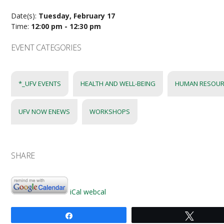
Date(s):
Tuesday, February 17
Time:
12:00 pm - 12:30 pm
EVENT CATEGORIES
*_UFV EVENTS
HEALTH AND WELL-BEING
HUMAN RESOUR
UFV NOW ENEWS
WORKSHOPS
SHARE
iCal
webcal
Share
Tweet