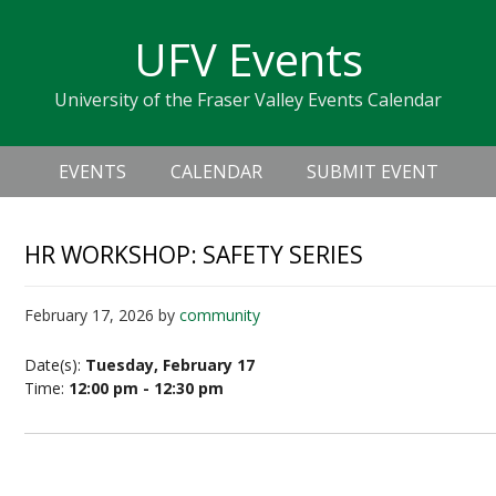
Skip
Skip
Skip
Skip
links
UFV Events
to
to
to
primary
content
primary
University of the Fraser Valley Events Calendar
navigation
sidebar
Header
Main
Right
EVENTS
CALENDAR
SUBMIT EVENT
navigation
HR WORKSHOP: SAFETY SERIES
February 17, 2026
by
community
Date(s):
Tuesday, February 17
Time:
12:00 pm - 12:30 pm
Safety Series