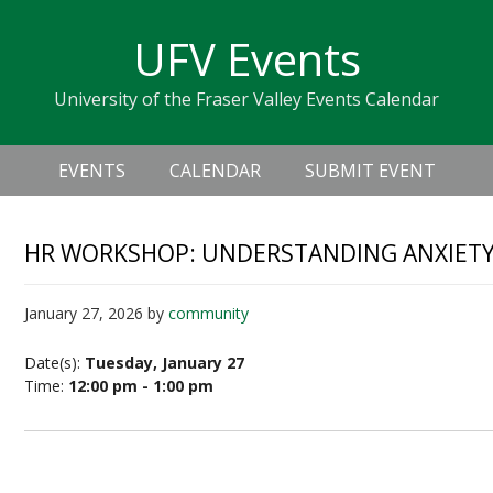
Skip
Skip
Skip
Skip
links
UFV Events
to
to
to
primary
content
primary
University of the Fraser Valley Events Calendar
navigation
sidebar
Header
Main
Right
EVENTS
CALENDAR
SUBMIT EVENT
navigation
HR WORKSHOP: UNDERSTANDING ANXIETY
January 27, 2026
by
community
Date(s):
Tuesday, January 27
Time:
12:00 pm - 1:00 pm
Understanding Anxiety and Depression