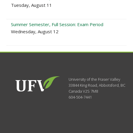
Tuesday, August 11
Summer Semester, Full Session: Exam Period
Wednesday, August 12
University of the Fraser Valley
33844 King Road
,
Abbotsford, BC
Canada
V2S 7M8
604-504-7441