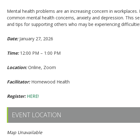
Mental health problems are an increasing concern in workplaces. P
common mental health concerns, anxiety and depression. This sess
and tips for supporting others who may be experiencing difficultie
Date:
January 27, 2026
Time:
12:00 PM – 1:00 PM
Location:
Online, Zoom
Facilitator:
Homewood Health
Register:
HERE!
EVENT LOCATION
Map Unavailable