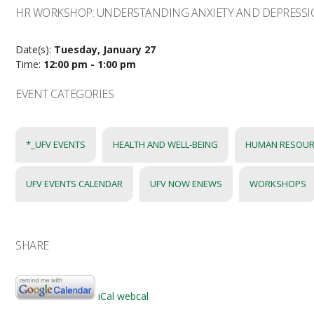
HR WORKSHOP: UNDERSTANDING ANXIETY AND DEPRESS
Date(s):
Tuesday, January 27
Time:
12:00 pm - 1:00 pm
EVENT CATEGORIES
*_UFV EVENTS
HEALTH AND WELL-BEING
HUMAN RESOUR
UFV EVENTS CALENDAR
UFV NOW ENEWS
WORKSHOPS
SHARE
iCal
webcal