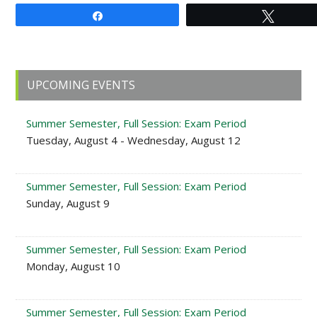
Share
Tweet
Primary
UPCOMING EVENTS
Sidebar
Summer Semester, Full Session: Exam Period
Tuesday, August 4 - Wednesday, August 12
Summer Semester, Full Session: Exam Period
Sunday, August 9
Summer Semester, Full Session: Exam Period
Monday, August 10
Summer Semester, Full Session: Exam Period