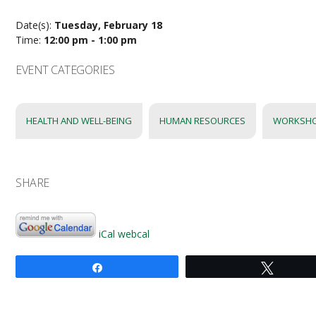
Date(s):
Tuesday, February 18
Time:
12:00 pm - 1:00 pm
EVENT CATEGORIES
HEALTH AND WELL-BEING
HUMAN RESOURCES
WORKSH
SHARE
iCal
webcal
Share
Tweet