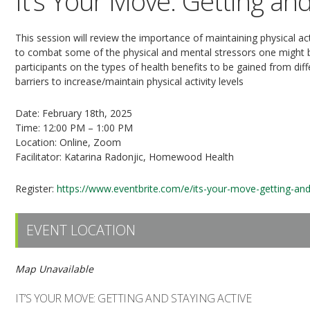
It’s Your Move: Getting and
This session will review the importance of maintaining physical ac
to combat some of the physical and mental stressors one might be f
participants on the types of health benefits to be gained from diffe
barriers to increase/maintain physical activity levels
Date: February 18th, 2025
Time: 12:00 PM – 1:00 PM
Location: Online, Zoom
Facilitator: Katarina Radonjic, Homewood Health
Register:
https://www.eventbrite.com/e/its-your-move-getting-an
EVENT LOCATION
Map Unavailable
IT’S YOUR MOVE: GETTING AND STAYING ACTIVE