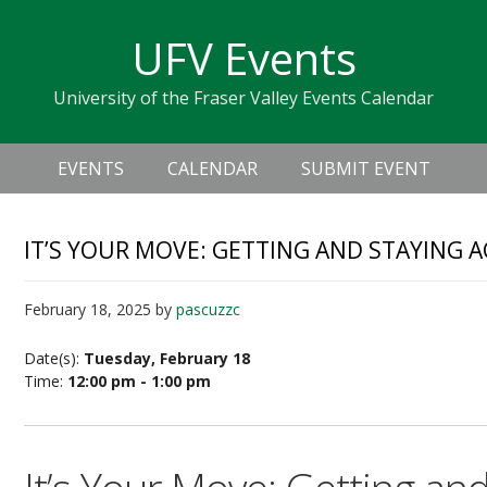
Skip
Skip
Skip
Skip
links
UFV Events
to
to
to
primary
content
primary
University of the Fraser Valley Events Calendar
navigation
sidebar
Header
Main
Right
EVENTS
CALENDAR
SUBMIT EVENT
navigation
IT’S YOUR MOVE: GETTING AND STAYING A
February 18, 2025
by
pascuzzc
Date(s):
Tuesday, February 18
Time:
12:00 pm - 1:00 pm