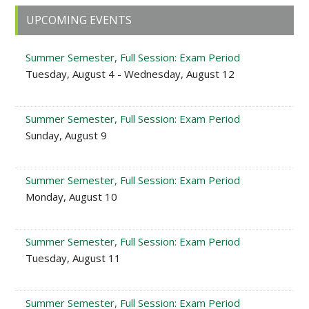
Primary
UPCOMING EVENTS
Sidebar
Summer Semester, Full Session: Exam Period
Tuesday, August 4 - Wednesday, August 12
Summer Semester, Full Session: Exam Period
Sunday, August 9
Summer Semester, Full Session: Exam Period
Monday, August 10
Summer Semester, Full Session: Exam Period
Tuesday, August 11
Summer Semester, Full Session: Exam Period