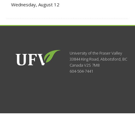
Wednesday, August 12
University of the Fraser Valley
33844 King Road
,
Abbotsford, BC
Canada
V2S 7M8
604-504-7441