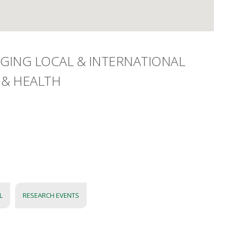
DGING LOCAL & INTERNATIONAL
 & HEALTH
L
RESEARCH EVENTS