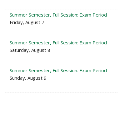
Summer Semester, Full Session: Exam Period
Friday, August 7
Summer Semester, Full Session: Exam Period
Saturday, August 8
Summer Semester, Full Session: Exam Period
Sunday, August 9