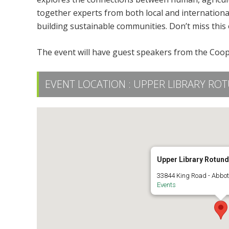
together experts from both local and internationa
building sustainable communities. Don’t miss this 
The event will have guest speakers from the Coope
EVENT LOCATION :
UPPER LIBRARY ROT
Upper Library Rotun
33844 King Road - Abbot
Events