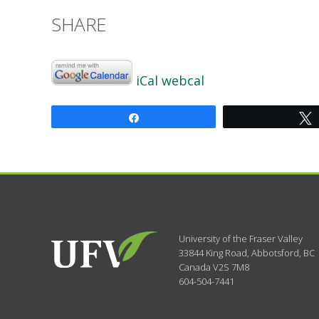
SHARE
iCal
webcal
Share
University of the Fraser Valley
33844 King Road
,
Abbotsford, BC
Canada
V2S 7M8
604-504-7441