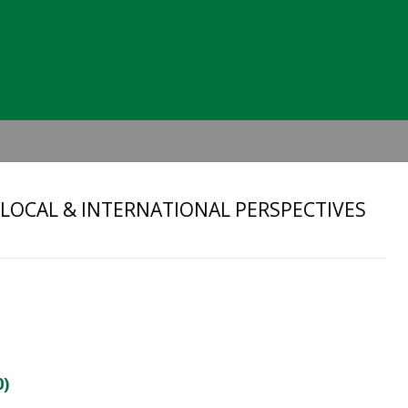
Header
Right
 LOCAL & INTERNATIONAL PERSPECTIVES
0)