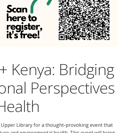
+ Kenya: Bridging
ional Perspectives
 Health
the Upper Library for a thought-provoking event that
ure and environmental health. This event will bring