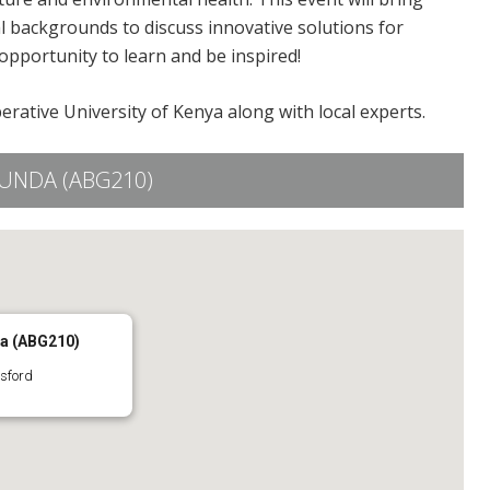
l backgrounds to discuss innovative solutions for
opportunity to learn and be inspired!
rative University of Kenya along with local experts.
UNDA (ABG210)
da (ABG210)
sford