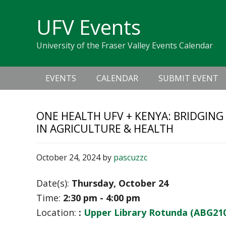
Skip
Skip
Skip
Skip
links
UFV Events
to
to
to
primary
content
primary
University of the Fraser Valley Events Calendar
navigation
sidebar
Main
EVENTS
CALENDAR
SUBMIT EVENT
navigation
ONE HEALTH UFV + KENYA: BRIDGING
IN AGRICULTURE & HEALTH
October 24, 2024
by
pascuzzc
Date(s):
Thursday, October 24
Time:
2:30 pm - 4:00 pm
Location:
:
Upper Library Rotunda (ABG21