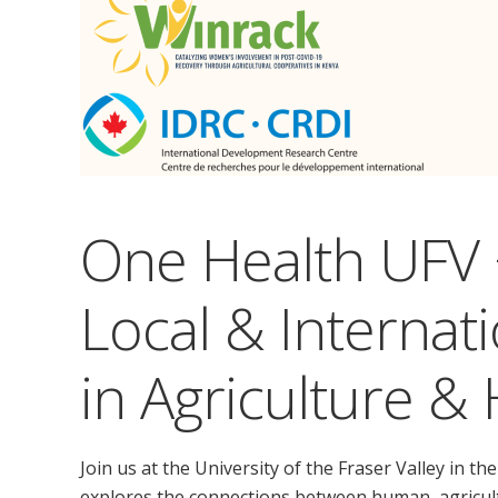
One Health UFV 
Local & Internat
in Agriculture &
Join us at the University of the Fraser Valley in 
explores the connections between human, agricult