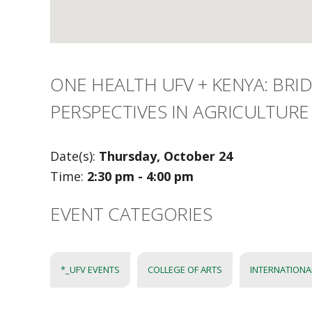
ONE HEALTH UFV + KENYA: BRI
PERSPECTIVES IN AGRICULTURE
Date(s):
Thursday, October 24
Time:
2:30 pm - 4:00 pm
EVENT CATEGORIES
*_UFV EVENTS
COLLEGE OF ARTS
INTERNATIONA