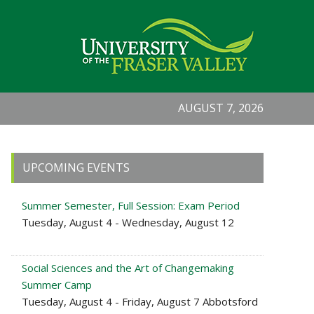
AUGUST 7, 2026
Primary
UPCOMING EVENTS
Sidebar
Summer Semester, Full Session: Exam Period
Tuesday, August 4 - Wednesday, August 12
Social Sciences and the Art of Changemaking
Summer Camp
Tuesday, August 4 - Friday, August 7 Abbotsford