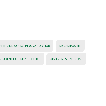
LTH AND SOCIAL INNOVATION HUB
MYCAMPUSLIFE
STUDENT EXPERIENCE OFFICE
UFV EVENTS CALENDAR