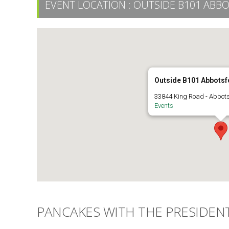
EVENT LOCATION :
OUTSIDE B101 ABB
Outside B101 Abbots
33844 King Road - Abbot
Events
PANCAKES WITH THE PRESIDEN