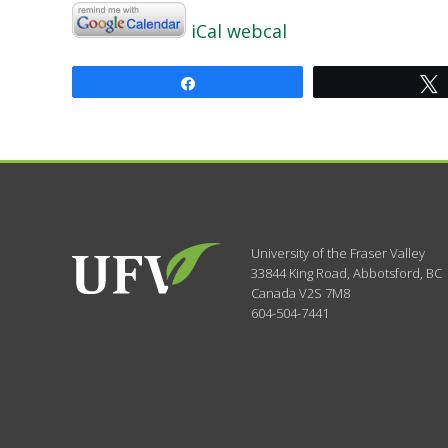
iCal
webcal
Share
University of the Fraser Valley
33844 King Road
,
Abbotsford, BC
Canada
V2S 7M8
604-504-7441