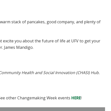
 warm stack of pancakes, good company, and plenty of
excite you about the future of life at UFV to get your
Dr. James Mandigo.
 Community Health and Social Innovation (CHASI) Hub.
! See other Changemaking Week events
HERE
!