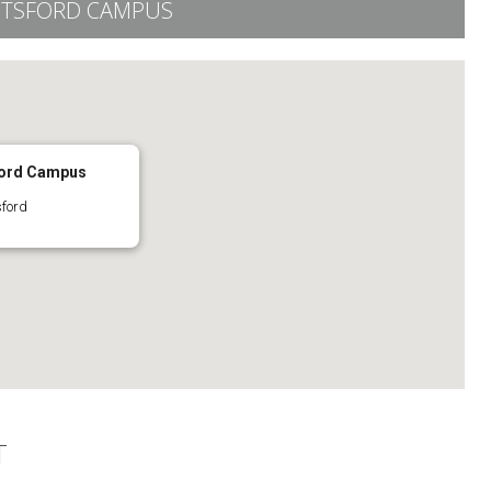
OTSFORD CAMPUS
ford Campus
sford
T