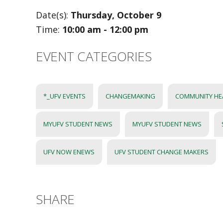
Date(s):
Thursday, October 9
Time:
10:00 am - 12:00 pm
EVENT CATEGORIES
*_UFV EVENTS
CHANGEMAKING
COMMUNITY HEA
MYUFV STUDENT NEWS
MYUFV STUDENT NEWS
UFV NOW ENEWS
UFV STUDENT CHANGE MAKERS
SHARE