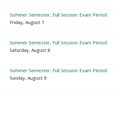
Summer Semester, Full Session: Exam Period
Friday, August 7
Summer Semester, Full Session: Exam Period
Saturday, August 8
Summer Semester, Full Session: Exam Period
Sunday, August 9