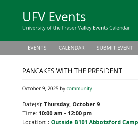
Skip
Skip
Skip
Skip
links
UFV Events
to
to
to
primary
content
primary
University of the Fraser Valley Events Calendar
navigation
sidebar
Main
EVENTS
CALENDAR
SUBMIT EVENT
navigation
PANCAKES WITH THE PRESIDENT
October 9, 2025
by
community
Date(s):
Thursday, October 9
Time:
10:00 am - 12:00 pm
Location:
:
Outside B101 Abbotsford Camp