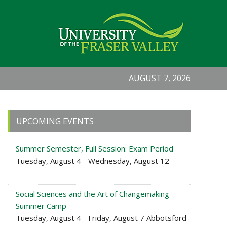
AUGUST 7, 2026
Primary
UPCOMING EVENTS
Sidebar
Summer Semester, Full Session: Exam Period
Tuesday, August 4 - Wednesday, August 12
Social Sciences and the Art of Changemaking
Summer Camp
Tuesday, August 4 - Friday, August 7 Abbotsford