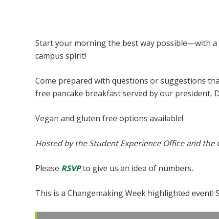
Pancakes with the President
Start your morning the best way possible—with a
campus spirit!
Come prepared with questions or suggestions that 
free pancake breakfast served by our president, 
Vegan and gluten free options available!
Hosted by the Student Experience Office and the
Please
RSVP
to give us an idea of numbers.
This is a Changemaking Week highlighted event