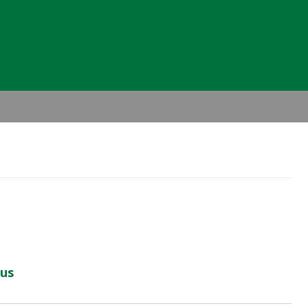
Header
Right
us