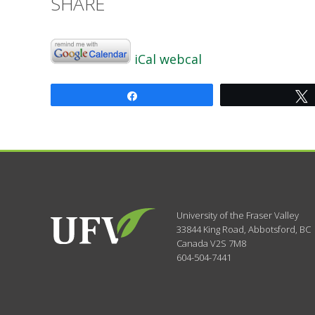
SHARE
iCal
webcal
Share
University of the Fraser Valley
33844 King Road
,
Abbotsford, BC
Canada
V2S 7M8
604-504-7441