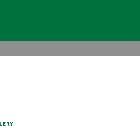
Header
Right
LERY