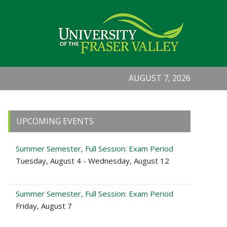
AUGUST 7, 2026
Primary
UPCOMING EVENTS
Sidebar
Summer Semester, Full Session: Exam Period
Tuesday, August 4 - Wednesday, August 12
Summer Semester, Full Session: Exam Period
Friday, August 7