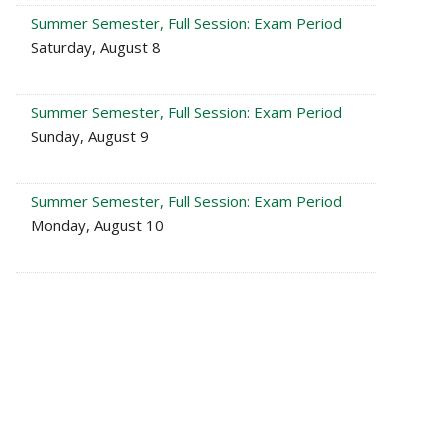
Summer Semester, Full Session: Exam Period
Saturday, August 8
Summer Semester, Full Session: Exam Period
Sunday, August 9
Summer Semester, Full Session: Exam Period
Monday, August 10