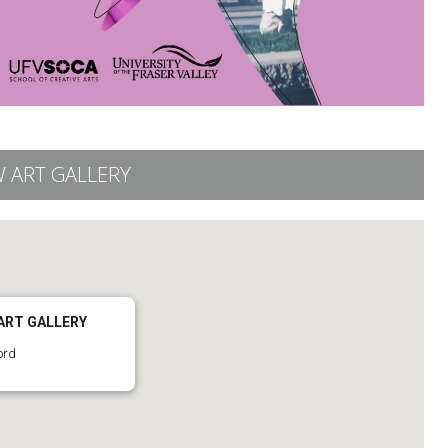
 ART GALLERY
ART GALLERY
ord