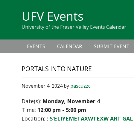
Skip
Skip
Skip
Skip
links
UFV Events
to
to
to
primary
content
primary
University of the Fraser Valley Events Calendar
navigation
sidebar
Main
EVENTS
CALENDAR
SUBMIT EVENT
navigation
PORTALS INTO NATURE
November 4, 2024
by
pascuzzc
Date(s):
Monday, November 4
Time:
12:00 pm - 5:00 pm
Location:
:
S’ELIYEMETAXWTEXW ART GAL