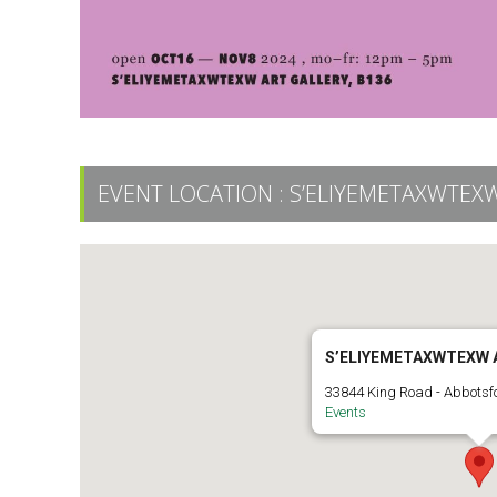
EVENT LOCATION :
S’ELIYEMETAXWTEXW
S’ELIYEMETAXWTEXW 
33844 King Road - Abbotsf
Events