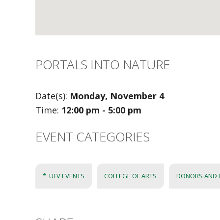
PORTALS INTO NATURE
Date(s):
Monday, November 4
Time:
12:00 pm - 5:00 pm
EVENT CATEGORIES
*_UFV EVENTS
COLLEGE OF ARTS
DONORS AND 