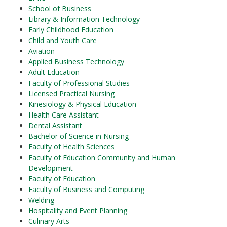
School of Business
Library & Information Technology
Early Childhood Education
Child and Youth Care
Aviation
Applied Business Technology
Adult Education
Faculty of Professional Studies
Licensed Practical Nursing
Kinesiology & Physical Education
Health Care Assistant
Dental Assistant
Bachelor of Science in Nursing
Faculty of Health Sciences
Faculty of Education Community and Human
Development
Faculty of Education
Faculty of Business and Computing
Welding
Hospitality and Event Planning
Culinary Arts