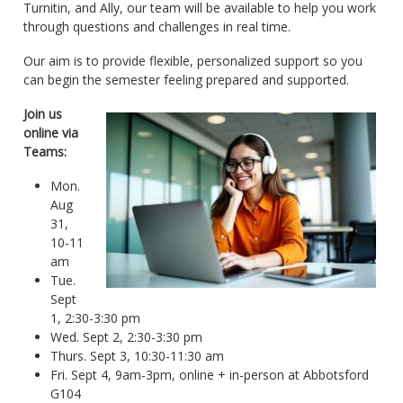
Turnitin, and Ally, our team will be available to help you work
through questions and challenges in real time.
Our aim is to provide flexible, personalized support so you
can begin the semester feeling prepared and supported.
Join us
online via
Teams:
Mon.
Aug
31,
10-11
am
Tue.
Sept
1, 2:30-3:30 pm
Wed. Sept 2, 2:30-3:30 pm
Thurs. Sept 3, 10:30-11:30 am
Fri. Sept 4, 9am-3pm, online + in-person at Abbotsford
G104