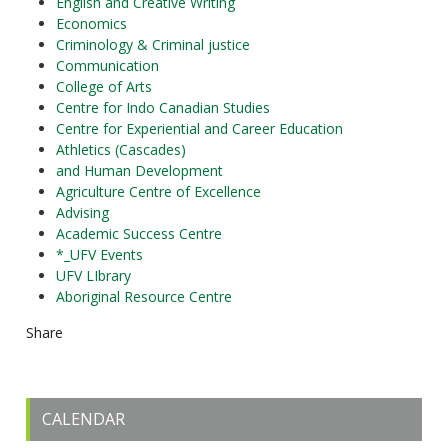
English and Creative Writing
Economics
Criminology & Criminal justice
Communication
College of Arts
Centre for Indo Canadian Studies
Centre for Experiential and Career Education
Athletics (Cascades)
and Human Development
Agriculture Centre of Excellence
Advising
Academic Success Centre
*_UFV Events
UFV LIbrary
Aboriginal Resource Centre
Share
CALENDAR