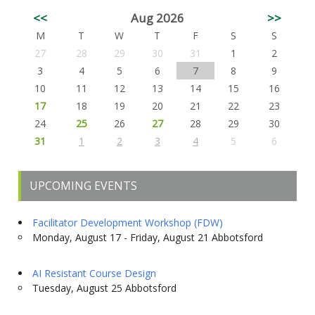
<<
Aug 2026
>>
M
T
W
T
F
S
S
27
28
29
30
31
1
2
3
4
5
6
7
8
9
10
11
12
13
14
15
16
17
18
19
20
21
22
23
24
25
26
27
28
29
30
31
1
2
3
4
5
6
UPCOMING EVENTS
Facilitator Development Workshop (FDW)
Monday, August 17 - Friday, August 21 Abbotsford
AI Resistant Course Design
Tuesday, August 25 Abbotsford