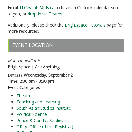
Email
TLCevents@ufv.ca
to have an Outlook calendar sent
to you, or
drop-in via Teams
.
Additionally, please check the
Brightspace Tutorials
page for
more resources.
EVENT LOCATION
Map Unavailable
Brightspace | Ask Anything
Date(s):
Wednesday, September 2
Time:
2:30 pm - 3:30 pm
Event Categories
Theatre
Teaching and Learning
South Asian Studies Institute
Political Science
Peace & Conflict Studies
OReg (Office of the Registrar)