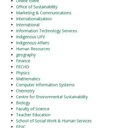
Online Event
Office of Sustainability
Marketing & Communications
Internationalization
International
Information Technology Services
Indigenous UFV
Indigenous Affairs
Human Resources
geography
Finance
FECHD
Physics
Mathematics
Computer Information Systems
Chemistry
Centre for Environmental Sustainability
Biology
Faculty of Science
Teacher Education
School of Social Work & Human Services
EPIIC