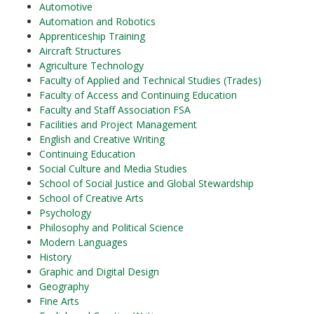
Automotive
Automation and Robotics
Apprenticeship Training
Aircraft Structures
Agriculture Technology
Faculty of Applied and Technical Studies (Trades)
Faculty of Access and Continuing Education
Faculty and Staff Association FSA
Facilities and Project Management
English and Creative Writing
Continuing Education
Social Culture and Media Studies
School of Social Justice and Global Stewardship
School of Creative Arts
Psychology
Philosophy and Political Science
Modern Languages
History
Graphic and Digital Design
Geography
Fine Arts