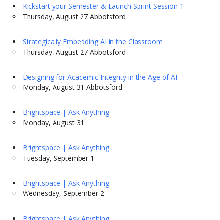
Kickstart your Semester & Launch Sprint Session 1
Thursday, August 27 Abbotsford
Strategically Embedding AI in the Classroom
Thursday, August 27 Abbotsford
Designing for Academic Integrity in the Age of AI
Monday, August 31 Abbotsford
Brightspace | Ask Anything
Monday, August 31
Brightspace | Ask Anything
Tuesday, September 1
Brightspace | Ask Anything
Wednesday, September 2
Brightspace | Ask Anything