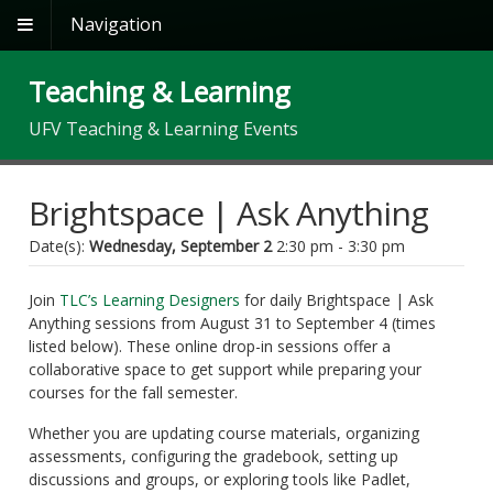
Navigation
Teaching & Learning
UFV Teaching & Learning Events
Brightspace | Ask Anything
Date(s):
Wednesday, September 2
2:30 pm - 3:30 pm
Join
TLC’s Learning Designers
for daily Brightspace | Ask
Anything sessions from August 31 to September 4 (times
listed below). These online drop-in sessions offer a
collaborative space to get support while preparing your
courses for the fall semester.
Whether you are updating course materials, organizing
assessments, configuring the gradebook, setting up
discussions and groups, or exploring tools like Padlet,