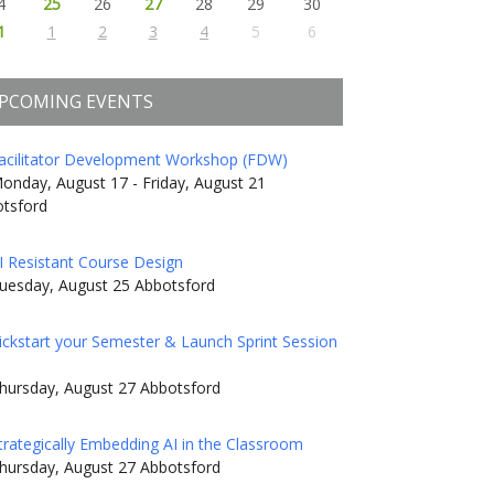
4
25
26
27
28
29
30
1
1
2
3
4
5
6
PCOMING EVENTS
acilitator Development Workshop (FDW)
onday, August 17 - Friday, August 21
tsford
I Resistant Course Design
uesday, August 25 Abbotsford
ickstart your Semester & Launch Sprint Session
hursday, August 27 Abbotsford
trategically Embedding AI in the Classroom
hursday, August 27 Abbotsford