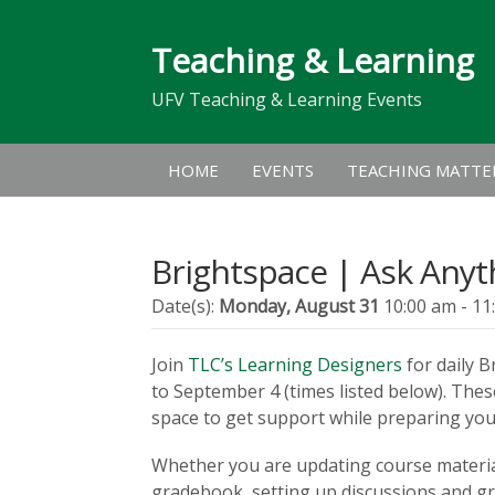
Teaching & Learning
UFV Teaching & Learning Events
HOME
EVENTS
TEACHING MATTE
Brightspace | Ask Anyt
Date(s):
Monday, August 31
10:00 am - 11
Join
TLC’s Learning Designers
for daily 
to September 4 (times listed below). Thes
space to get support while preparing your
Whether you are updating course materia
gradebook, setting up discussions and gro