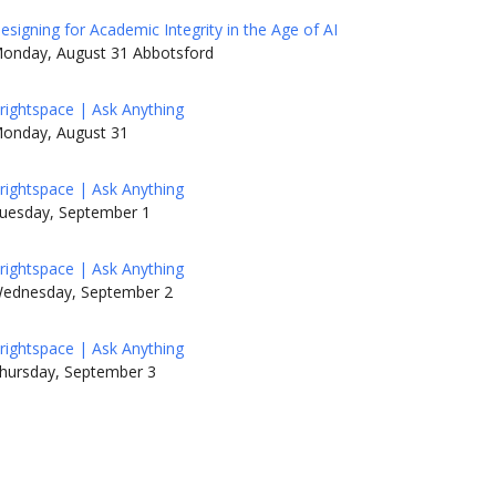
esigning for Academic Integrity in the Age of AI
onday, August 31 Abbotsford
rightspace | Ask Anything
onday, August 31
rightspace | Ask Anything
uesday, September 1
rightspace | Ask Anything
ednesday, September 2
rightspace | Ask Anything
hursday, September 3