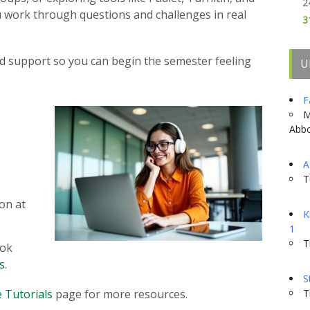
2
you work through questions and challenges in real
3
zed support so you can begin the semester feeling
U
F
M
Abbo
A
T
son at
K
1
T
ook
s
.
S
 Tutorials
page for more resources.
T