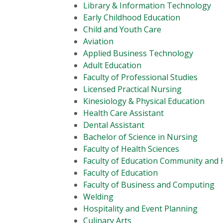
Library & Information Technology
Early Childhood Education
Child and Youth Care
Aviation
Applied Business Technology
Adult Education
Faculty of Professional Studies
Licensed Practical Nursing
Kinesiology & Physical Education
Health Care Assistant
Dental Assistant
Bachelor of Science in Nursing
Faculty of Health Sciences
Faculty of Education Community an
Faculty of Education
Faculty of Business and Computing
Welding
Hospitality and Event Planning
Culinary Arts