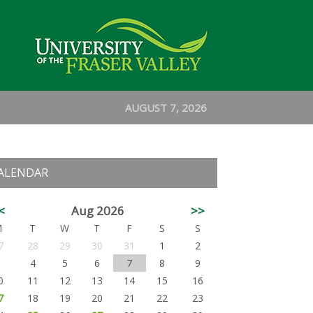
AUGUST 7, 2026
ALENDAR
<
Aug 2026
>>
M
T
W
T
F
S
S
7
28
29
30
31
1
2
3
4
5
6
7
8
9
0
11
12
13
14
15
16
7
18
19
20
21
22
23