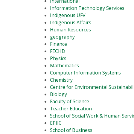
International
Information Technology Services
Indigenous UFV
Indigenous Affairs
Human Resources
geography
Finance
FECHD
Physics
Mathematics
Computer Information Systems
Chemistry
Centre for Environmental Sustainabil
Biology
Faculty of Science
Teacher Education
School of Social Work & Human Servi
EPIIC
School of Business