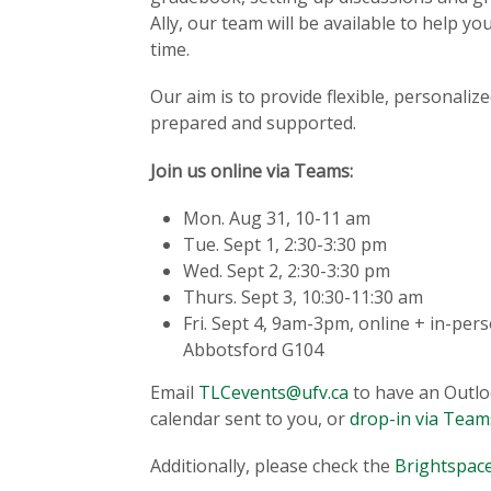
Ally, our team will be available to help 
time.
Our aim is to provide flexible, personali
prepared and supported.
Join us online via Teams:
Mon. Aug 31, 10-11 am
Tue. Sept 1, 2:30-3:30 pm
Wed. Sept 2, 2:30-3:30 pm
Thurs. Sept 3, 10:30-11:30 am
Fri. Sept 4, 9am-3pm, online + in-per
Abbotsford G104
Email
TLCevents@ufv.ca
to have an Outl
calendar sent to you, or
drop-in via Team
Additionally, please check the
Brightspace