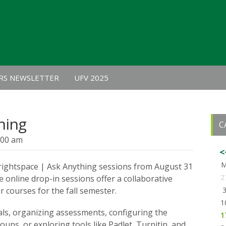
RS NEWSLETTER
UFV 2025
hing
C
:00 am
<
Brightspace | Ask Anything sessions from August 31
2
e online drop-in sessions offer a collaborative
 courses for the fall semester.
1
ls, organizing assessments, configuring the
1
ups, or exploring tools like Padlet, Turnitin, and