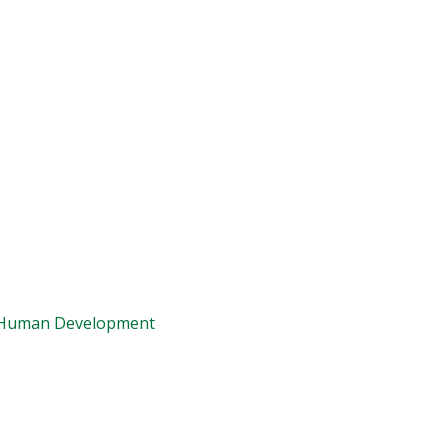
d Human Development