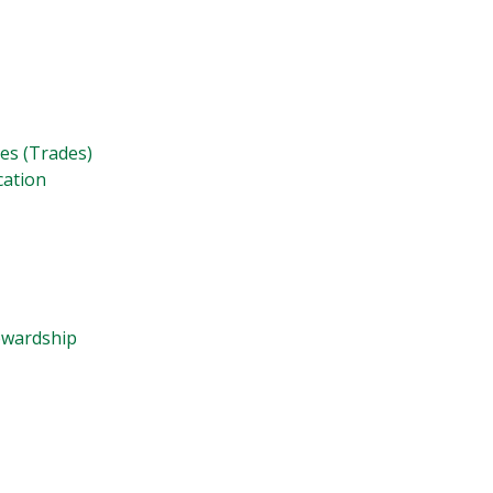
ies (Trades)
cation
tewardship