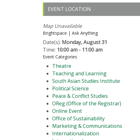
EVENT LOCATION
Map Unavailable
Brightspace | Ask Anything
Date(s):
Monday, August 31
Time:
10:00 am - 11:00 am
Event Categories
Theatre
Teaching and Learning
South Asian Studies Institute
Political Science
Peace & Conflict Studies
OReg (Office of the Registrar)
Online Event
Office of Sustainability
Marketing & Communications
Internationalization