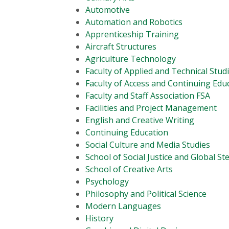
Automotive
Automation and Robotics
Apprenticeship Training
Aircraft Structures
Agriculture Technology
Faculty of Applied and Technical Stud
Faculty of Access and Continuing Edu
Faculty and Staff Association FSA
Facilities and Project Management
English and Creative Writing
Continuing Education
Social Culture and Media Studies
School of Social Justice and Global S
School of Creative Arts
Psychology
Philosophy and Political Science
Modern Languages
History