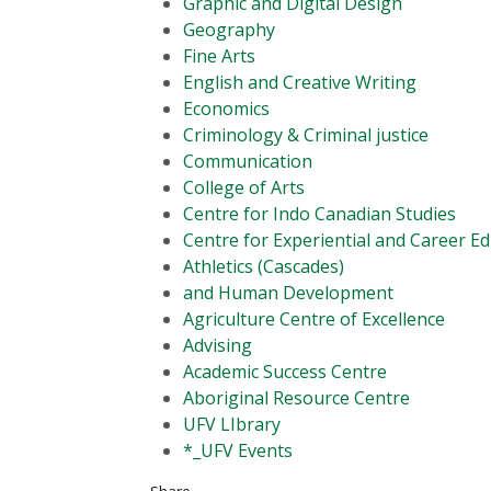
Graphic and Digital Design
Geography
Fine Arts
English and Creative Writing
Economics
Criminology & Criminal justice
Communication
College of Arts
Centre for Indo Canadian Studies
Centre for Experiential and Career E
Athletics (Cascades)
and Human Development
Agriculture Centre of Excellence
Advising
Academic Success Centre
Aboriginal Resource Centre
UFV LIbrary
*_UFV Events