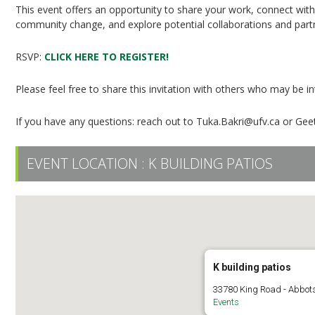
This event offers an opportunity to share your work, connect wit
community change, and explore potential collaborations and part
RSVP:
CLICK HERE TO REGISTER!
Please feel free to share this invitation with others who may be 
If you have any questions: reach out to Tuka.Bakri@ufv.ca or Geet
EVENT LOCATION :
K BUILDING PATIOS
K building patios
33780 King Road - Abbot
Events