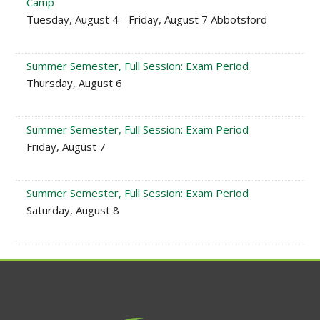
Camp
Tuesday, August 4 - Friday, August 7 Abbotsford
Summer Semester, Full Session: Exam Period
Thursday, August 6
Summer Semester, Full Session: Exam Period
Friday, August 7
Summer Semester, Full Session: Exam Period
Saturday, August 8