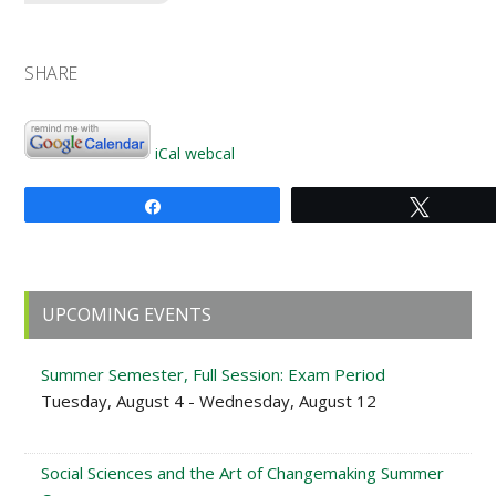
SHARE
iCal
webcal
Share
Tweet
Primary
UPCOMING EVENTS
Sidebar
Summer Semester, Full Session: Exam Period
Tuesday, August 4 - Wednesday, August 12
Social Sciences and the Art of Changemaking Summer