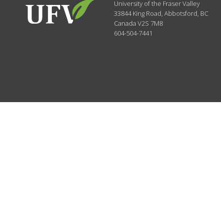
University of the Fraser Valley
33844 King Road
,
Abbotsford, BC
Canada
V2S 7M8
604-504-7441