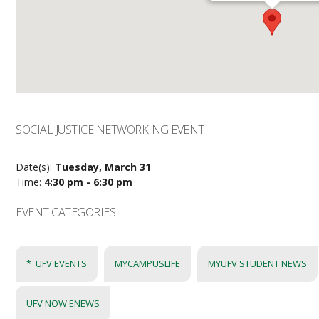
SOCIAL JUSTICE NETWORKING EVENT
Date(s):
Tuesday, March 31
Time:
4:30 pm - 6:30 pm
EVENT CATEGORIES
*_UFV EVENTS
MYCAMPUSLIFE
MYUFV STUDENT NEWS
UFV NOW ENEWS