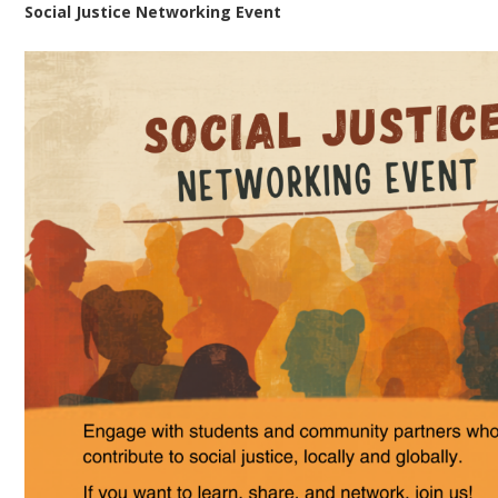
Social Justice Networking Event