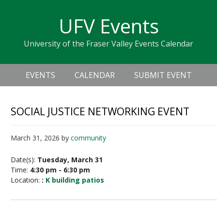
Skip
Skip
Skip
Skip
links
UFV Events
to
to
to
primary
content
primary
University of the Fraser Valley Events Calendar
navigation
sidebar
Header
Main
Right
EVENTS
CALENDAR
SUBMIT EVENT
navigation
SOCIAL JUSTICE NETWORKING EVENT
March 31, 2026
by
community
Date(s):
Tuesday, March 31
Time:
4:30 pm - 6:30 pm
Location:
:
K building patios