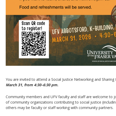
You are invited to attend a Social Justice Networking and Sharing 
March 31, from 4:30–6:30 pm.
Community members and UFV faculty and staff are welcome to joi
of community organizations contributing to social justice (includ
others may be faculty or staff working with community partners.