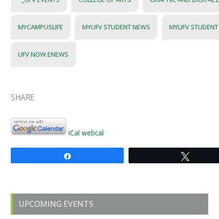
MYCAMPUSLIFE
MYUFV STUDENT NEWS
MYUFV STUDENT
UFV NOW ENEWS
SHARE
iCal
webcal
Share
Tweet
Primary
UPCOMING EVENTS
Sidebar