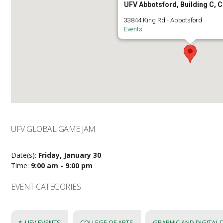
UFV Abbotsford, Building C, 
33844 King Rd - Abbotsford
Events
UFV GLOBAL GAME JAM
Date(s):
Friday, January 30
Time:
9:00 am - 9:00 pm
EVENT CATEGORIES
*_UFV EVENTS
COLLEGE OF ARTS
GRAPHIC AND DIGITAL 