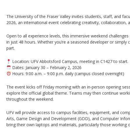
UFV Global Game Jam 2026 – Abbotsford Cam
The University of the Fraser Valley invites students, staff, and fac
2026, an international event celebrating creativity, collaboration
Open to all experience levels, this immersive weekend challenges p
in just 48 hours. Whether you’re a seasoned developer or simply 
part.
Location: UFV Abbotsford Campus, meeting in C1427 to start.
Dates: January 30 – February 2, 2026
Hours: 9:00 a.m. – 9:00 p.m. daily (campus closed overnight)
The event kicks off Friday morning with an in-person opening ses
explore the official global theme. Teams may then continue work
throughout the weekend.
UFV will provide access to campus facilities, equipment, and comp
Arts, Game Design and Development (GDD), and Computer Informa
bring their own laptops and materials, particularly those working 