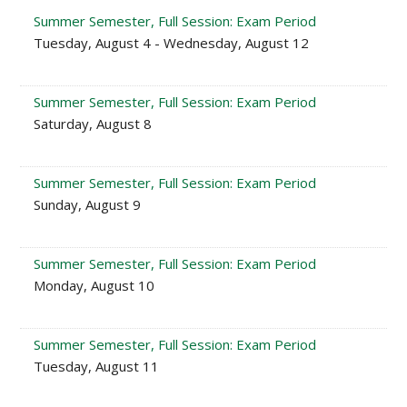
Summer Semester, Full Session: Exam Period
Tuesday, August 4 - Wednesday, August 12
Summer Semester, Full Session: Exam Period
Saturday, August 8
Summer Semester, Full Session: Exam Period
Sunday, August 9
Summer Semester, Full Session: Exam Period
Monday, August 10
Summer Semester, Full Session: Exam Period
Tuesday, August 11