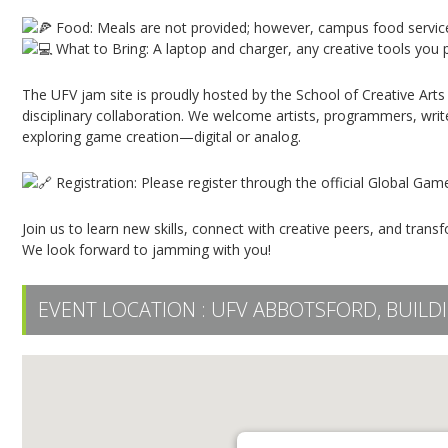
Food: Meals are not provided; however, campus food service
What to Bring: A laptop and charger, any creative tools you p
The UFV jam site is proudly hosted by the School of Creative Arts
disciplinary collaboration. We welcome artists, programmers, writ
exploring game creation—digital or analog.
Registration: Please register through the official Global Ga
Join us to learn new skills, connect with creative peers, and trans
We look forward to jamming with you!
EVENT LOCATION :
UFV ABBOTSFORD, BUILDI