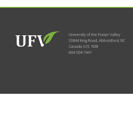
University of the Fraser Valley
33844 King Road
,
Abbotsford, BC
Canada
V2S 7M8
604-504-7441