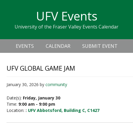
Skip
Skip
Skip
Skip
links
UFV Events
to
to
to
primary
content
primary
University of the Fraser Valley Events Calendar
navigation
sidebar
Header
Main
Right
EVENTS
CALENDAR
SUBMIT EVENT
navigation
UFV GLOBAL GAME JAM
January 30, 2026
by
community
Date(s):
Friday, January 30
Time:
9:00 am - 9:00 pm
Location:
:
UFV Abbotsford, Building C, C1427