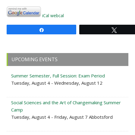
iCal
webcal
Share
Tweet
Primary
UPCOMING EVENTS
Sidebar
Summer Semester, Full Session: Exam Period
Tuesday, August 4 - Wednesday, August 12
Social Sciences and the Art of Changemaking Summer
Camp
Tuesday, August 4 - Friday, August 7 Abbotsford