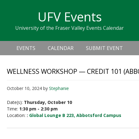
Skip
Skip
Skip
Skip
links
UFV Events
to
to
to
primary
content
primary
University of the Fraser Valley Events Calendar
navigation
sidebar
Header
Main
Right
EVENTS
CALENDAR
SUBMIT EVENT
navigation
WELLNESS WORKSHOP — CREDIT 101 (AB
October 10, 2024
by
Stephanie
Date(s):
Thursday, October 10
Time:
1:30 pm - 2:30 pm
Location:
:
Global Lounge B 223, Abbotsford Campus