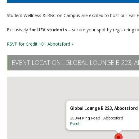
Student Wellness & RBC on Campus are excited to host our Fall Fi
Exclusively
for UFV students
– secure your spot by registering n
RSVP for Credit 101 Abbotsford »
EVENT LOCATION :
GLOBAL LOUNGE B 223,
Global Lounge B 223, Abbotsfor
33844 King Road - Abbotsford
Events