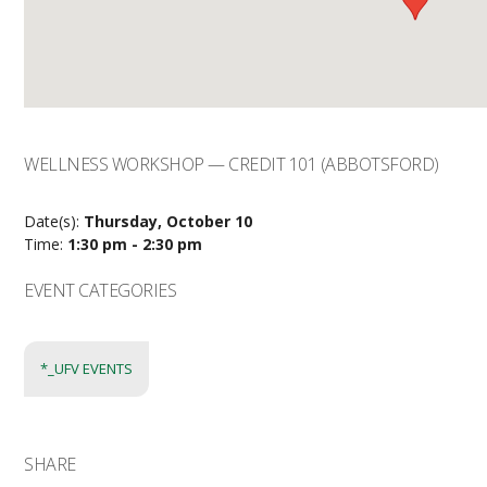
WELLNESS WORKSHOP — CREDIT 101 (ABBOTSFORD)
Date(s):
Thursday, October 10
Time:
1:30 pm - 2:30 pm
EVENT CATEGORIES
*_UFV EVENTS
SHARE