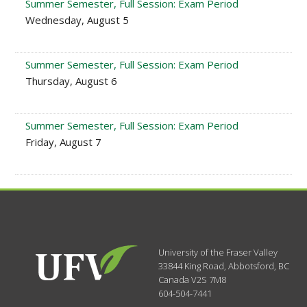
Summer Semester, Full Session: Exam Period
Wednesday, August 5
Summer Semester, Full Session: Exam Period
Thursday, August 6
Summer Semester, Full Session: Exam Period
Friday, August 7
University of the Fraser Valley
33844 King Road
,
Abbotsford, BC
Canada
V2S 7M8
604-504-7441