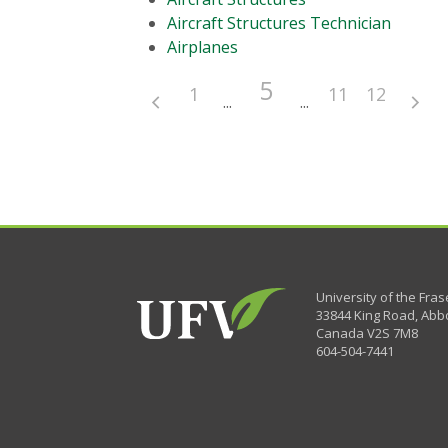
Aircraft Structures Technician
Airplanes
5
1
11
12
University of the Fras
33844 King Road
,
Abbo
Canada
V2S 7M8
604-504-7441