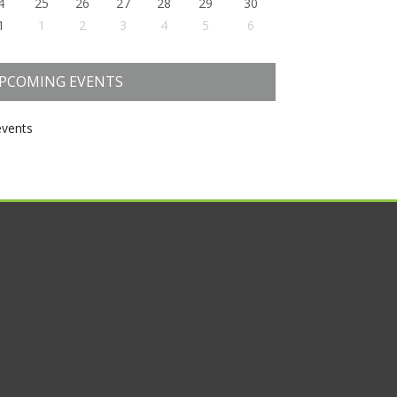
4
25
26
27
28
29
30
1
1
2
3
4
5
6
PCOMING EVENTS
vents