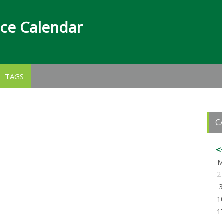
nce Calendar
TAGS
C
<
2
1
1