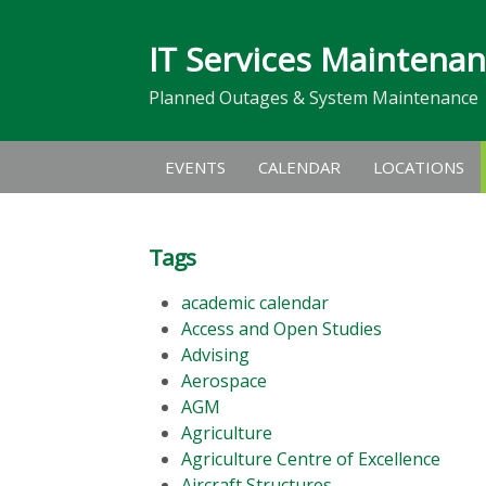
IT Services Maintena
Planned Outages & System Maintenance
EVENTS
CALENDAR
LOCATIONS
Tags
academic calendar
Access and Open Studies
Advising
Aerospace
AGM
Agriculture
Agriculture Centre of Excellence
Aircraft Structures