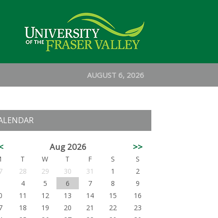
AUGUST 6, 2026
ALENDAR
<
Aug 2026
>>
M
T
W
T
F
S
S
7
28
29
30
31
1
2
3
4
5
6
7
8
9
0
11
12
13
14
15
16
7
18
19
20
21
22
23