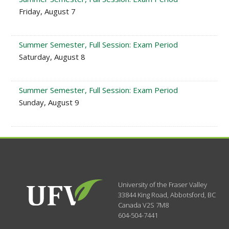
Friday, August 7
Summer Semester, Full Session: Exam Period
Saturday, August 8
Summer Semester, Full Session: Exam Period
Sunday, August 9
University of the Fraser Valley
33844 King Road
,
Abbotsford, BC
Canada
V2S 7M8
604-504-7441