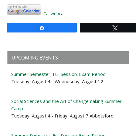
iCal
webcal
Share
Tweet
Primary
UPCOMING EVENTS
Sidebar
Summer Semester, Full Session: Exam Period
Tuesday, August 4 - Wednesday, August 12
Social Sciences and the Art of Changemaking Summer
Camp
Tuesday, August 4 - Friday, August 7 Abbotsford
Summer Semester, Full Session: Exam Period