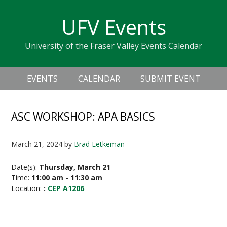
Skip
Skip
Skip
Skip
links
UFV Events
to
to
to
primary
content
primary
University of the Fraser Valley Events Calendar
navigation
sidebar
Header
Main
Right
EVENTS
CALENDAR
SUBMIT EVENT
navigation
ASC WORKSHOP: APA BASICS
March 21, 2024
by
Brad Letkeman
Date(s):
Thursday, March 21
Time:
11:00 am - 11:30 am
Location:
:
CEP A1206