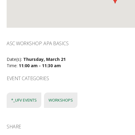
ASC WORKSHOP: APA BASICS
Date(s):
Thursday, March 21
Time:
11:00 am - 11:30 am
EVENT CATEGORIES
*_UFV EVENTS
WORKSHOPS
SHARE