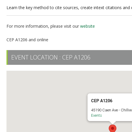
Learn the key method to cite sources, create intext citations an
For more information, please visit our
website
CEP A1206 and online
EVENT LOCATION :
CEP A1206
CEP A1206
45190 Caen Ave - Chilli
Events