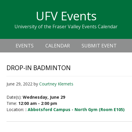
Skip
Skip
Skip
Skip
links
UFV Events
to
to
to
primary
content
primary
University of the Fraser Valley Events Calendar
navigation
sidebar
Header
Main
Right
EVENTS
CALENDAR
SUBMIT EVENT
navigation
DROP-IN BADMINTON
June 29, 2022
by
Courtney Klemets
Date(s):
Wednesday, June 29
Time:
12:00 am - 2:00 pm
Location:
:
Abbotsford Campus - North Gym (Room E105)