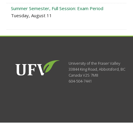
Summer Semester, Full Session: Exam Period
Tuesday, August 11
University of the Fraser Valley
33844 King Road
,
Abbotsford, BC
Canada
V2S 7M8
604-504-7441