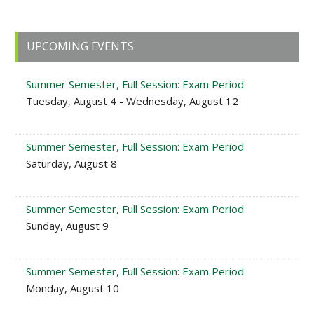
Primary
UPCOMING EVENTS
Sidebar
Summer Semester, Full Session: Exam Period
Tuesday, August 4 - Wednesday, August 12
Summer Semester, Full Session: Exam Period
Saturday, August 8
Summer Semester, Full Session: Exam Period
Sunday, August 9
Summer Semester, Full Session: Exam Period
Monday, August 10