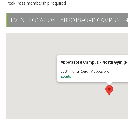
Peak Pass membership required
EVENT LOCATION :
ABBOTSFORD CAMPUS - 
Abbotsford Campus - North Gym (
33844 King Road - Abbotsford
Events