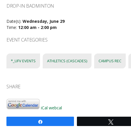
DROP-IN BADMINTON
Date(s):
Wednesday, June 29
Time:
12:00 am - 2:00 pm
EVENT CATEGORIES
*_UFV EVENTS
ATHLETICS (CASCADES)
CAMPUS REC
SHARE
iCal
webcal
Share
Tweet