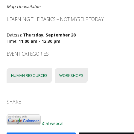
Map Unavailable
LEARNING THE BASICS – NOT MYSELF TODAY
Date(s):
Thursday, September 28
Time:
11:00 am - 12:30 pm
EVENT CATEGORIES
HUMAN RESOURCES
WORKSHOPS
SHARE
iCal
webcal