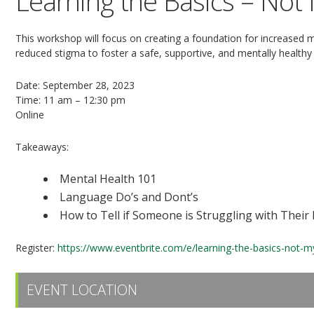
Learning the Basics – Not
This workshop will focus on creating a foundation for increased
reduced stigma to foster a safe, supportive, and mentally health
Date: September 28, 2023
Time: 11 am – 12:30 pm
Online
Takeaways:
Mental Health 101
Language Do’s and Dont’s
How to Tell if Someone is Struggling with Their
Register:
https://www.eventbrite.com/e/learning-the-basics-not-
EVENT LOCATION