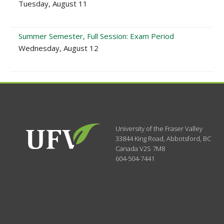
Tuesday, August 11
Summer Semester, Full Session: Exam Period
Wednesday, August 12
University of the Fraser Valley
33844 King Road
,
Abbotsford, BC
Canada
V2S 7M8
604-504-7441