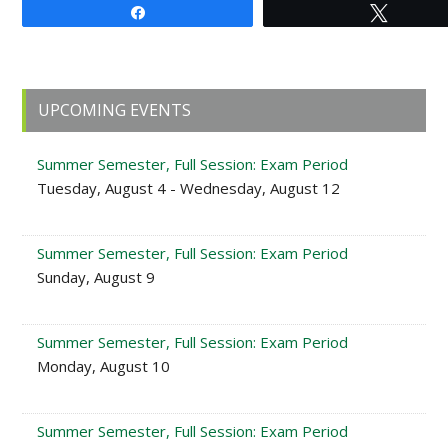
Share
Tweet
Primary
UPCOMING EVENTS
Sidebar
Summer Semester, Full Session: Exam Period
Tuesday, August 4 - Wednesday, August 12
Summer Semester, Full Session: Exam Period
Sunday, August 9
Summer Semester, Full Session: Exam Period
Monday, August 10
Summer Semester, Full Session: Exam Period