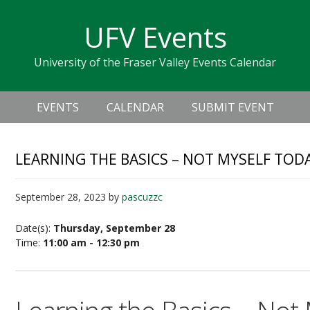
Skip
Skip
Skip
Skip
links
UFV Events
to
to
to
primary
content
primary
University of the Fraser Valley Events Calendar
navigation
sidebar
Header
Main
Right
EVENTS
CALENDAR
SUBMIT EVENT
navigation
LEARNING THE BASICS – NOT MYSELF TOD
September 28, 2023
by
pascuzzc
Date(s):
Thursday, September 28
Time:
11:00 am - 12:30 pm