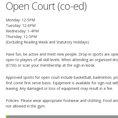
Open Court (co-ed)
Monday: 12-5PM
Tuesday: 12-6PM
Wednesday: 1-4PM
Thursday: 12-5PM
(Excluding Reading Week and Statutory Holidays)
Have fun, be active and meet new people. Drop-in sports are open
open to players of all skill levels. When attending an organized dro
(E150) or scan your membership at the sign-in kiosk.
Approved sports for open court include basketball, badminton, pickl
first come first serve basis. Equipment is available for sign-out 
leaving. Any damaged or loss of equipment may result in a fee.
Policies: Please wear appropriate footwear and clothing. Food and
not allowed in the gym.