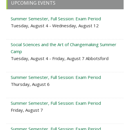
Primary
UPCOMING EVENTS
Sidebar
Summer Semester, Full Session: Exam Period
Tuesday, August 4 - Wednesday, August 12
Social Sciences and the Art of Changemaking Summer
Camp
Tuesday, August 4 - Friday, August 7 Abbotsford
Summer Semester, Full Session: Exam Period
Thursday, August 6
Summer Semester, Full Session: Exam Period
Friday, August 7
Summer Semester, Full Session: Exam Period