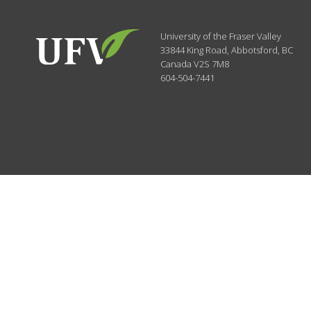
University of the Fraser Valley
33844 King Road
,
Abbotsford, BC
Canada
V2S 7M8
604-504-7441