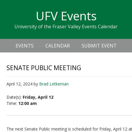
Skip
Skip
Skip
Skip
links
UFV Events
to
to
to
primary
content
primary
University of the Fraser Valley Events Calendar
navigation
sidebar
Header
Main
Right
EVENTS
CALENDAR
SUBMIT EVENT
navigation
SENATE PUBLIC MEETING
April 12, 2024
by
Brad Letkeman
Date(s):
Friday, April 12
Time:
12:00 am
The next Senate Public meeting is scheduled for Friday, April 12 