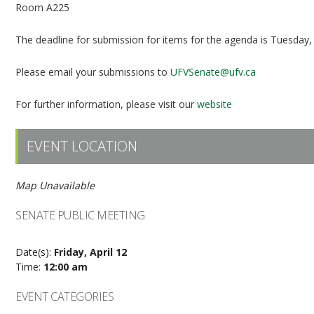
Room A225
The deadline for submission for items for the agenda is Tuesday,
Please email your submissions to
UFVSenate@ufv.ca
For further information, please visit our
website
EVENT LOCATION
Map Unavailable
SENATE PUBLIC MEETING
Date(s):
Friday, April 12
Time:
12:00 am
EVENT CATEGORIES