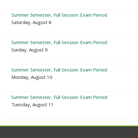
Summer Semester, Full Session: Exam Period
Saturday, August 8
Summer Semester, Full Session: Exam Period
Sunday, August 9
Summer Semester, Full Session: Exam Period
Monday, August 10
Summer Semester, Full Session: Exam Period
Tuesday, August 11