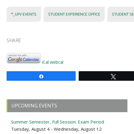
*_UFV EVENTS
STUDENT EXPERIENCE OFFICE
STUDENT SE
SHARE
iCal
webcal
Share
Tweet
Primary
UPCOMING EVENTS
Sidebar
Summer Semester, Full Session: Exam Period
Tuesday, August 4 - Wednesday, August 12