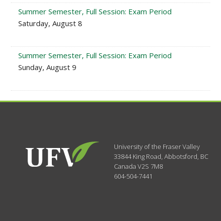
Summer Semester, Full Session: Exam Period
Saturday, August 8
Summer Semester, Full Session: Exam Period
Sunday, August 9
University of the Fraser Valley
33844 King Road
,
Abbotsford, BC
Canada
V2S 7M8
604-504-7441