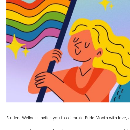
Student Wellness invites you to celebrate Pride Month with love, 