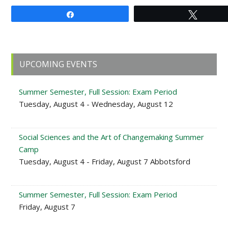
Share
Tweet
Primary
UPCOMING EVENTS
Sidebar
Summer Semester, Full Session: Exam Period
Tuesday, August 4 - Wednesday, August 12
Social Sciences and the Art of Changemaking Summer
Camp
Tuesday, August 4 - Friday, August 7 Abbotsford
Summer Semester, Full Session: Exam Period
Friday, August 7