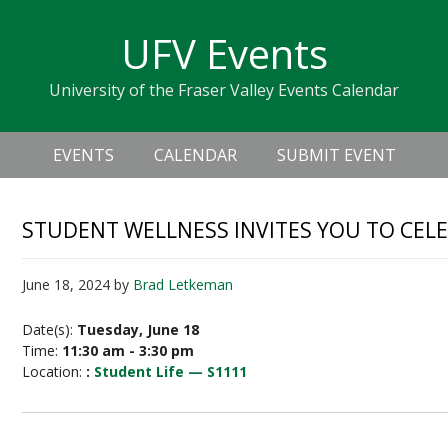
Skip
Skip
Skip
Skip
links
UFV Events
to
to
to
primary
content
primary
University of the Fraser Valley Events Calendar
navigation
sidebar
Header
Main
Right
EVENTS
CALENDAR
SUBMIT EVENT
navigation
STUDENT WELLNESS INVITES YOU TO CEL
June 18, 2024
by
Brad Letkeman
Date(s):
Tuesday, June 18
Time:
11:30 am - 3:30 pm
Location:
:
Student Life — S1111