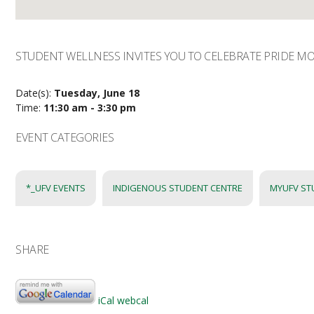
STUDENT WELLNESS INVITES YOU TO CELEBRATE PRIDE M
Date(s):
Tuesday, June 18
Time:
11:30 am - 3:30 pm
EVENT CATEGORIES
*_UFV EVENTS
INDIGENOUS STUDENT CENTRE
MYUFV ST
SHARE
iCal
webcal