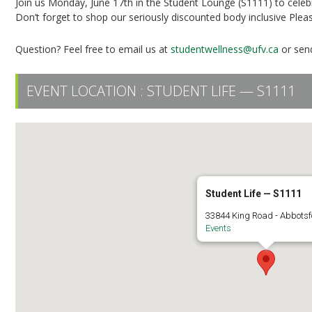
Join us Monday, June 17th in the Student Lounge (S1111) to cele
Don’t forget to shop our seriously discounted body inclusive Plea
Question? Feel free to email us at
studentwellness@ufv.ca
or send
EVENT LOCATION :
STUDENT LIFE — S1111
Student Life — S1111
33844 King Road - Abbots
Events