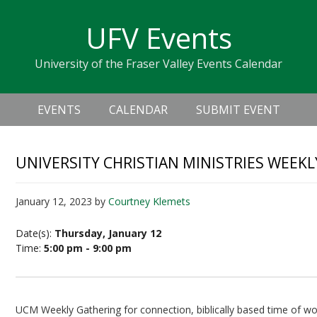
Skip
Skip
Skip
Skip
links
UFV Events
to
to
to
primary
content
primary
University of the Fraser Valley Events Calendar
navigation
sidebar
Header
Main
Right
EVENTS
CALENDAR
SUBMIT EVENT
navigation
UNIVERSITY CHRISTIAN MINISTRIES WEEK
January 12, 2023
by
Courtney Klemets
Date(s):
Thursday, January 12
Time:
5:00 pm - 9:00 pm
UCM Weekly Gathering for connection, biblically based time of wor