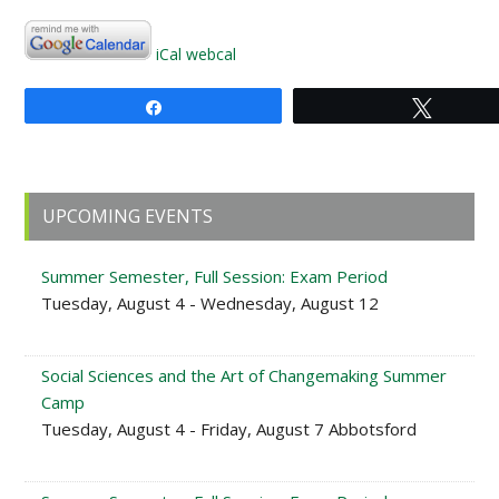
iCal
webcal
Share
Tweet
Primary
UPCOMING EVENTS
Sidebar
Summer Semester, Full Session: Exam Period
Tuesday, August 4 - Wednesday, August 12
Social Sciences and the Art of Changemaking Summer
Camp
Tuesday, August 4 - Friday, August 7 Abbotsford