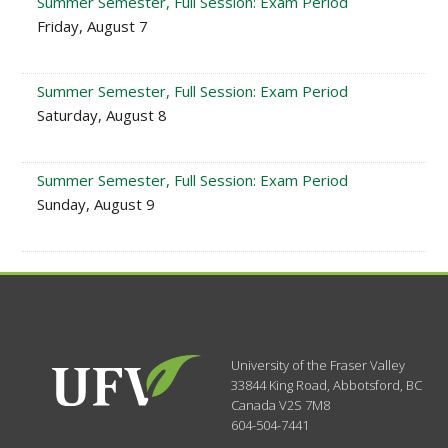
Summer Semester, Full Session: Exam Period
Friday, August 7
Summer Semester, Full Session: Exam Period
Saturday, August 8
Summer Semester, Full Session: Exam Period
Sunday, August 9
University of the Fraser Valley
33844 King Road
,
Abbotsford, BC
Canada
V2S 7M8
604-504-7441