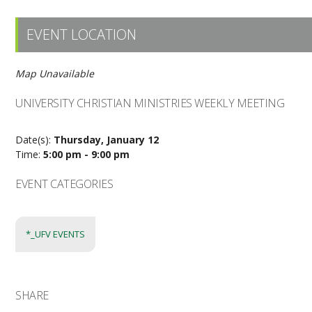
EVENT LOCATION
Map Unavailable
UNIVERSITY CHRISTIAN MINISTRIES WEEKLY MEETING
Date(s):
Thursday, January 12
Time:
5:00 pm - 9:00 pm
EVENT CATEGORIES
*_UFV EVENTS
SHARE