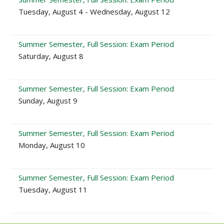
Tuesday, August 4 - Wednesday, August 12
Summer Semester, Full Session: Exam Period
Saturday, August 8
Summer Semester, Full Session: Exam Period
Sunday, August 9
Summer Semester, Full Session: Exam Period
Monday, August 10
Summer Semester, Full Session: Exam Period
Tuesday, August 11