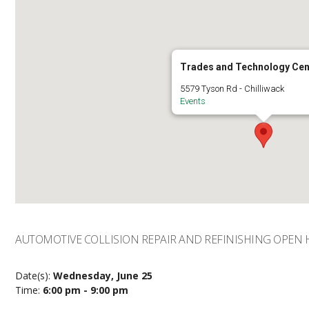
Trades and Technology Cen
5579 Tyson Rd - Chilliwack
Events
AUTOMOTIVE COLLISION REPAIR AND REFINISHING OPEN
Date(s):
Wednesday, June 25
Time:
6:00 pm - 9:00 pm