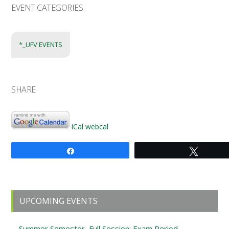
EVENT CATEGORIES
*_UFV EVENTS
SHARE
iCal
webcal
Share
Tweet
Primary
UPCOMING EVENTS
Sidebar
Summer Semester, Full Session: Exam Period