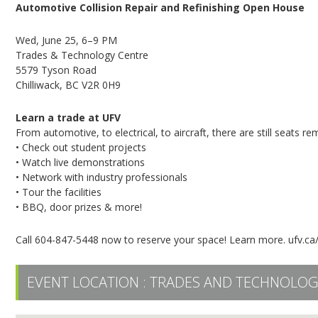
Automotive Collision Repair and Refinishing Open House
Wed, June 25, 6–9 PM
Trades & Technology Centre
5579 Tyson Road
Chilliwack, BC V2R 0H9
Learn a trade at UFV
From automotive, to electrical, to aircraft, there are still seats
• Check out student projects
• Watch live demonstrations
• Network with industry professionals
• Tour the facilities
• BBQ, door prizes & more!
Call 604-847-5448 now to reserve your space! Learn more. ufv.ca
EVENT LOCATION :
TRADES AND TECHNOLOG