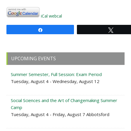
iCal
webcal
Share
Tweet
Primary
UPCOMING EVENTS
Sidebar
Summer Semester, Full Session: Exam Period
Tuesday, August 4 - Wednesday, August 12
Social Sciences and the Art of Changemaking Summer
Camp
Tuesday, August 4 - Friday, August 7 Abbotsford