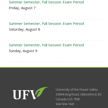
Summer Semester, Full Session: Exam Period
Friday, August 7
Summer Semester, Full Session: Exam Period
Saturday, August 8
Summer Semester, Full Session: Exam Period
Sunday, August 9
University of the Fraser Valley
33844 King Road
,
Abbotsford, BC
Canada
V2S 7M8
604-504-7441