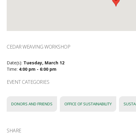
CEDAR WEAVING WORKSHOP
Date(s):
Tuesday, March 12
Time:
4:00 pm - 6:00 pm
EVENT CATEGORIES
DONORS AND FRIENDS
OFFICE OF SUSTAINABILITY
SUSTA
SHARE