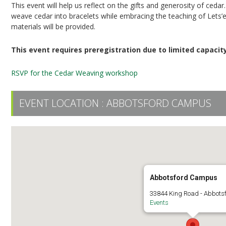
This event will help us reflect on the gifts and generosity of cedar
weave cedar into bracelets while embracing the teaching of
Lets’
materials will be provided.
This event requires preregistration due to limited
capacit
RSVP for the Cedar Weaving workshop
EVENT LOCATION :
ABBOTSFORD CAMPUS
Abbotsford Campus
33844 King Road - Abbots
Events