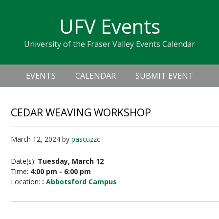
Skip
Skip
Skip
Skip
links
UFV Events
to
to
to
primary
content
primary
University of the Fraser Valley Events Calendar
navigation
sidebar
Header
Main
Right
EVENTS
CALENDAR
SUBMIT EVENT
navigation
CEDAR WEAVING WORKSHOP
March 12, 2024
by
pascuzzc
Date(s):
Tuesday, March 12
Time:
4:00 pm - 6:00 pm
Location:
:
Abbotsford Campus