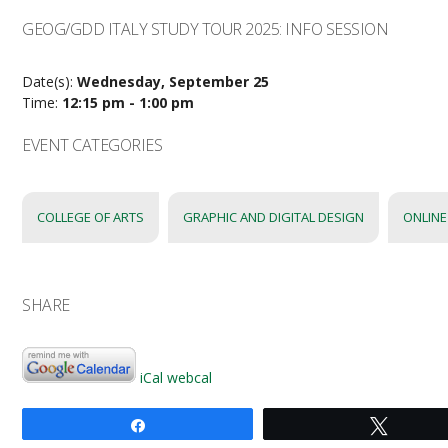
GEOG/GDD ITALY STUDY TOUR 2025: INFO SESSION
Date(s):
Wednesday, September 25
Time:
12:15 pm - 1:00 pm
EVENT CATEGORIES
COLLEGE OF ARTS
GRAPHIC AND DIGITAL DESIGN
ONLINE
SHARE
iCal
webcal
Share
Tweet