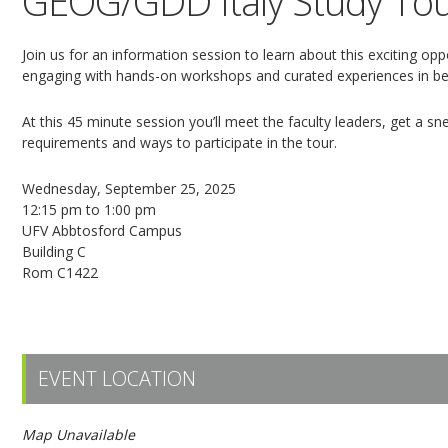
GEOG/GDD Italy Study Tou
Join us for an information session to learn about this exciting op
engaging with hands-on workshops and curated experiences in beau
At this 45 minute session you’ll meet the faculty leaders, get a sn
requirements and ways to participate in the tour.
Wednesday, September 25, 2025
12:15 pm to 1:00 pm
UFV Abbtosford Campus
Building C
Rom C1422
Register here!
EVENT LOCATION
Map Unavailable