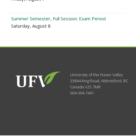
Summer Semester, Full Session: Exam Period
Saturday, August 8
University of the Fraser Valley
33844 King Road
,
Abbotsford, BC
Canada
V2S 7M8
604-504-7441