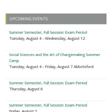
Primary
UPCOMING EVENTS
Sidebar
Summer Semester, Full Session: Exam Period
Tuesday, August 4 - Wednesday, August 12
Social Sciences and the Art of Changemaking Summer
Camp
Tuesday, August 4 - Friday, August 7 Abbotsford
Summer Semester, Full Session: Exam Period
Thursday, August 6
Summer Semester, Full Session: Exam Period
Friday, August 7