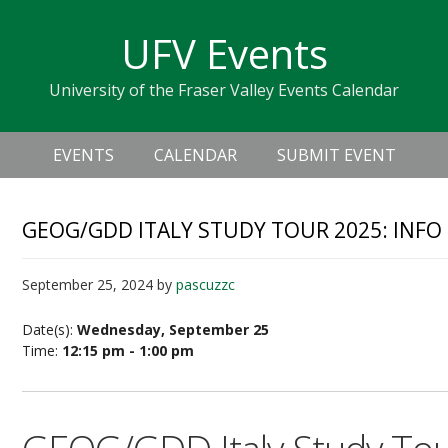
Skip
Skip
Skip
Skip
links
UFV Events
to
to
to
primary
content
primary
University of the Fraser Valley Events Calendar
navigation
sidebar
Header
Main
Right
EVENTS
CALENDAR
SUBMIT EVENT
navigation
GEOG/GDD ITALY STUDY TOUR 2025: INFO
September 25, 2024
by
pascuzzc
Date(s):
Wednesday, September 25
Time:
12:15 pm - 1:00 pm