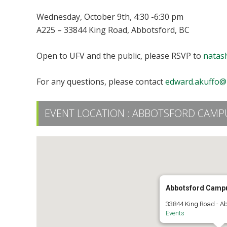
Wednesday, October 9th, 4:30 -6:30 pm
A225 – 33844 King Road, Abbotsford, BC
Open to UFV and the public, please RSVP to
natas
For any questions, please contact
edward.akuffo@
EVENT LOCATION :
ABBOTSFORD CAMPU
Abbotsford Camp
33844 King Road - A
Events