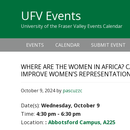
Skip
Skip
Skip
Skip
links
UFV Events
to
to
to
primary
content
primary
University of the Fraser Valley Events Calendar
navigation
sidebar
Main
EVENTS
CALENDAR
SUBMIT EVENT
navigation
WHERE ARE THE WOMEN IN AFRICA? C
IMPROVE WOMEN’S REPRESENTATION 
October 9, 2024
by
pascuzzc
Date(s):
Wednesday, October 9
Time:
4:30 pm - 6:30 pm
Location:
:
Abbotsford Campus, A225