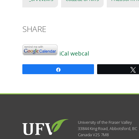
SHARE
iCal
webcal
Share
University of the Fraser Valley
33844 King Road
,
Abbotsford, BC
Canada
V2S 7M8