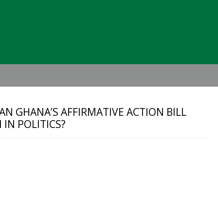
Header
Right
AN GHANA’S AFFIRMATIVE ACTION BILL
IN POLITICS?