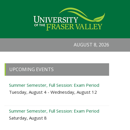
AUGUST 8, 2026
Primary
UPCOMING EVENTS
Sidebar
Summer Semester, Full Session: Exam Period
Tuesday, August 4 - Wednesday, August 12
Summer Semester, Full Session: Exam Period
Saturday, August 8