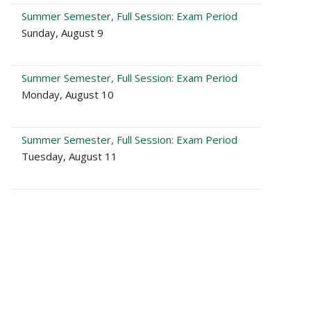
Summer Semester, Full Session: Exam Period
Sunday, August 9
Summer Semester, Full Session: Exam Period
Monday, August 10
Summer Semester, Full Session: Exam Period
Tuesday, August 11