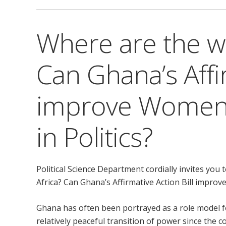
Where are the w
Can Ghana’s Affir
improve Women’
in Politics?
Political Science Department cordially invites y
Africa? Can Ghana’s Affirmative Action Bill improv
Ghana has often been portrayed as a role model f
relatively peaceful transition of power since the c