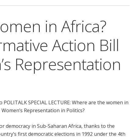
omen in Africa?
mative Action Bill
s Representation
ou to POLITALK SPECIAL LECTURE: Where are the women in
e Women’s Representation in Politics?
or democracy in Sub-Saharan Africa, thanks to the
ountry’s first democratic elections in 1992 under the 4th