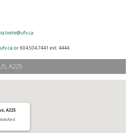
ha.tvete@ufv.ca
ufv.ca
or 604.504.7441 ext. 4444
S, A225
us, A225
bbotsford