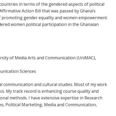
ountries in terms of the gendered aspects of political
Affirmative Action Bill that was passed by Ghana’s
ms of promoting gender equality and women empowerment
dered women political participation in the Ghanaian
versity of Media Arts and Communication (UniMAC),
munication Sciences
al communication and cultural studies. Most of my work
ics. My track record is enhancing course quality and
ional methods. I have extensive expertise in Research
es, Political Marketing, Media and Communication,