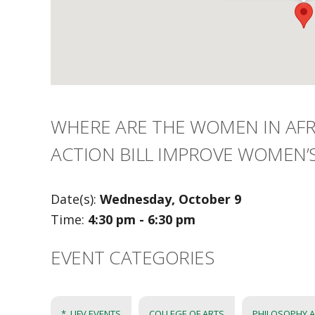
WHERE ARE THE WOMEN IN AFRI
ACTION BILL IMPROVE WOMEN’S
Date(s):
Wednesday, October 9
Time:
4:30 pm - 6:30 pm
EVENT CATEGORIES
*_UFV EVENTS
COLLEGE OF ARTS
PHILOSOPHY A