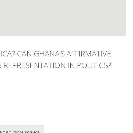
CA? CAN GHANA’S AFFIRMATIVE
 REPRESENTATION IN POLITICS?
ND POLITICAL SCIENCE