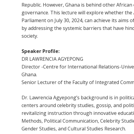
Republic. However, Ghana is behind other African c
governance. This lecture will explore whether the 
Parliament on July 30, 2024, can achieve its ai
by addressing the systemic barriers that have hin
society.
Speaker Profile:
DR LAWRENCIA AGYEPONG
Director -Centre for International Relations-Uni
Ghana.
Senior Lecturer of the Faculty of Integrated Com
Dr. Lawrencia Agyepong’s background is in politic
centers around celebrity studies, gossip, and polit
revitalizing instruction through innovative educat
Methods, Political Communication, Celebrity Studi
Gender Studies, and Cultural Studies Research.