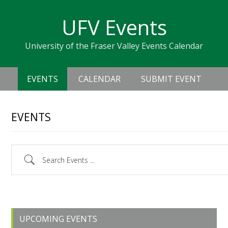
Skip
Skip
Skip
Skip
links
UFV Events
to
to
to
primary
content
primary
University of the Fraser Valley Events Calendar
navigation
sidebar
Header
Main
Right
EVENTS
CALENDAR
SUBMIT EVENT
navigation
EVENTS
Search Events ...
Primary
UPCOMING EVENTS