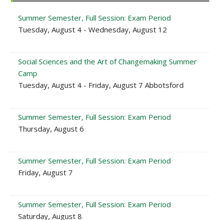
Sidebar
Summer Semester, Full Session: Exam Period
Tuesday, August 4 - Wednesday, August 12
Social Sciences and the Art of Changemaking Summer
Camp
Tuesday, August 4 - Friday, August 7 Abbotsford
Summer Semester, Full Session: Exam Period
Thursday, August 6
Summer Semester, Full Session: Exam Period
Friday, August 7
Summer Semester, Full Session: Exam Period
Saturday, August 8