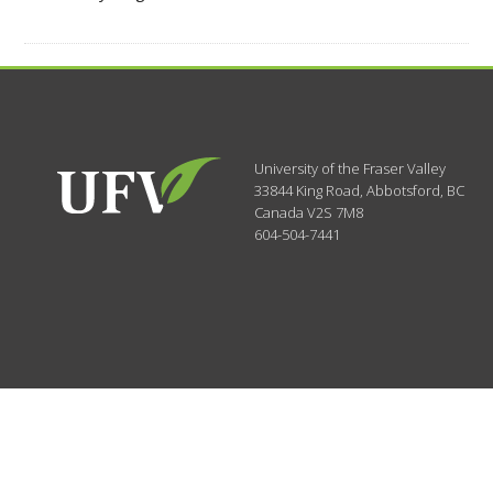
University of the Fraser Valley
33844 King Road
,
Abbotsford, BC
Canada
V2S 7M8
604-504-7441
Search Categories...