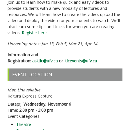
Join us to learn how to make quick and easy videos to
provide students with a new modality of lectures and
resources. We will learn how to create the video, upload the
video and deploy the video for your students to watch. We’ll
also learn some tips and tricks for when you are creating
videos.
Register here
.
Upcoming dates: Jan 13, Feb 5, Mar 21, Apr 14.
Information and
Registration:
asktlc@ufv.ca
or
tlcevents@ufv.ca
EVENT LOCATION
Map Unavailable
Kaltura Express Capture
Date(s):
Wednesday, November 6
Time:
2:00 pm - 3:00 pm
Event Categories
Theatre