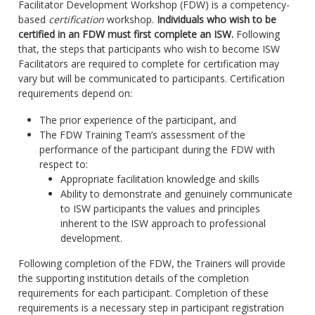
Facilitator Development Workshop (FDW) is a competency-
based
certification
workshop.
Individuals who wish to be
certified in an FDW must first complete an ISW.
Following
that, the steps that participants who wish to become ISW
Facilitators are required to complete for certification may
vary but will be communicated to participants. Certification
requirements depend on:
The prior experience of the participant, and
The FDW Training Team’s assessment of the
performance of the participant during the FDW with
respect to:
Appropriate facilitation knowledge and skills
Ability to demonstrate and genuinely communicate
to ISW participants the values and principles
inherent to the ISW approach to professional
development.
Following completion of the FDW, the Trainers will provide
the supporting institution details of the completion
requirements for each participant. Completion of these
requirements is a necessary step in participant registration