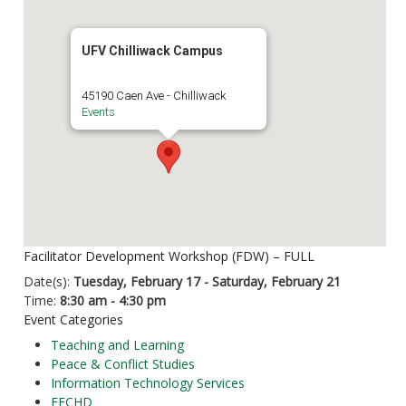
UFV Chilliwack Campus
45190 Caen Ave - Chilliwack
Events
Facilitator Development Workshop (FDW) – FULL
Date(s):
Tuesday, February 17 - Saturday, February 21
Time:
8:30 am - 4:30 pm
Event Categories
Teaching and Learning
Peace & Conflict Studies
Information Technology Services
FECHD