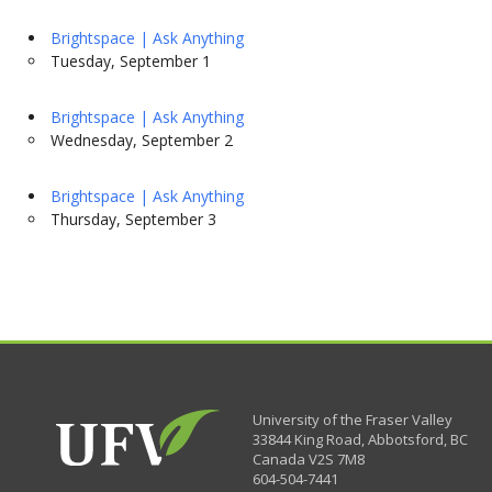
Brightspace | Ask Anything
Tuesday, September 1
Brightspace | Ask Anything
Wednesday, September 2
Brightspace | Ask Anything
Thursday, September 3
University of the Fraser Valley
33844 King Road
,
Abbotsford, BC
Canada
V2S 7M8
604-504-7441