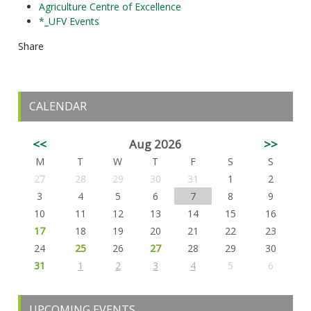
Agriculture Centre of Excellence
*_UFV Events
Share
CALENDAR
<<
Aug 2026
>>
M
T
W
T
F
S
S
27
28
29
30
31
1
2
3
4
5
6
7
8
9
10
11
12
13
14
15
16
17
18
19
20
21
22
23
24
25
26
27
28
29
30
31
1
2
3
4
5
6
UPCOMING EVENTS