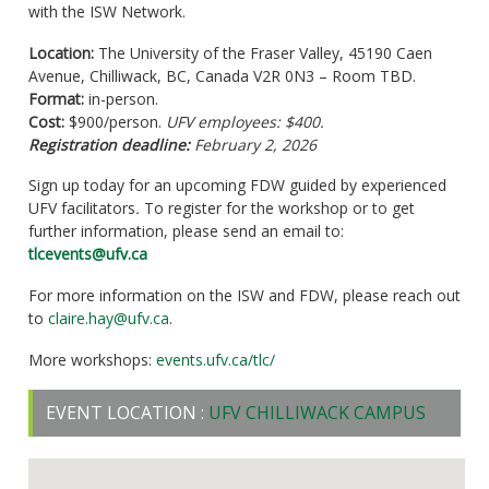
with the ISW Network.
Location:
The University of the Fraser Valley, 45190 Caen
Avenue, Chilliwack, BC, Canada V2R 0N3 – Room TBD.
Format:
in-person.
Cost:
$900/person.
UFV employees: $400.
Registration deadline:
February 2, 2026
Sign up today for an upcoming FDW guided by experienced
UFV facilitators
.
To register for the workshop or to get
further information, please send an email to:
tlcevents@ufv.ca
For more information on the ISW and FDW, please reach out
to
claire.hay@ufv.ca
.
More workshops:
events.ufv.ca/tlc/
EVENT LOCATION :
UFV CHILLIWACK CAMPUS