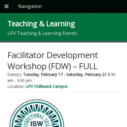
Navigation
Teaching & Learning
UFV Teaching & Learning Events
Facilitator Development
Workshop (FDW) – FULL
Date(s):
Tuesday, February 17 - Saturday, February 21
8:30
am - 4:30 pm
Location:
UFV Chilliwack Campus