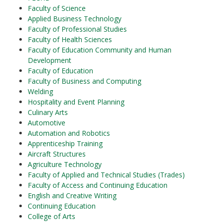
Faculty of Science
Applied Business Technology
Faculty of Professional Studies
Faculty of Health Sciences
Faculty of Education Community and Human
Development
Faculty of Education
Faculty of Business and Computing
Welding
Hospitality and Event Planning
Culinary Arts
Automotive
Automation and Robotics
Apprenticeship Training
Aircraft Structures
Agriculture Technology
Faculty of Applied and Technical Studies (Trades)
Faculty of Access and Continuing Education
English and Creative Writing
Continuing Education
College of Arts