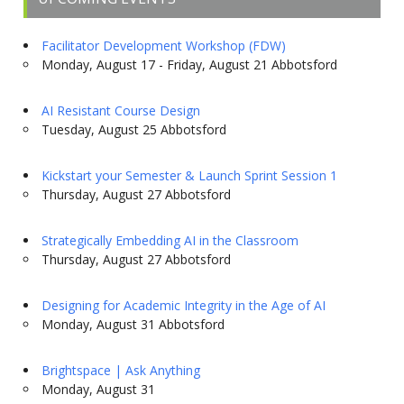
Facilitator Development Workshop (FDW)
Monday, August 17 - Friday, August 21 Abbotsford
AI Resistant Course Design
Tuesday, August 25 Abbotsford
Kickstart your Semester & Launch Sprint Session 1
Thursday, August 27 Abbotsford
Strategically Embedding AI in the Classroom
Thursday, August 27 Abbotsford
Designing for Academic Integrity in the Age of AI
Monday, August 31 Abbotsford
Brightspace | Ask Anything
Monday, August 31