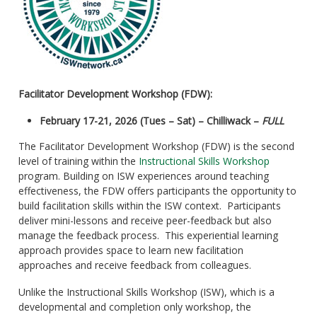
Facilitator Development Workshop (FDW):
February 17-21, 2026 (Tues – Sat) – Chilliwack –
FULL
The Facilitator Development Workshop (FDW) is the second
level of training within the
Instructional Skills Workshop
program. Building on ISW experiences around teaching
effectiveness, the FDW offers participants the opportunity to
build facilitation skills within the ISW context. Participants
deliver mini-lessons and receive peer-feedback but also
manage the feedback process. This experiential learning
approach provides space to learn new facilitation
approaches and receive feedback from colleagues.
Unlike the Instructional Skills Workshop (ISW), which is a
developmental and completion only workshop, the