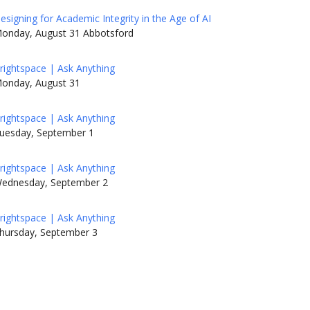
esigning for Academic Integrity in the Age of AI
onday, August 31 Abbotsford
rightspace | Ask Anything
onday, August 31
rightspace | Ask Anything
uesday, September 1
rightspace | Ask Anything
ednesday, September 2
rightspace | Ask Anything
hursday, September 3