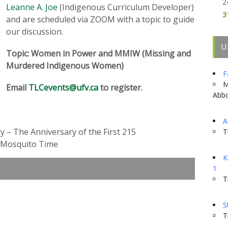
2
Leanne A. Joe
(Indigenous Curriculum Developer)
3
and are scheduled via ZOOM with a topic to guide
our discussion.
U
Topic: Women in Power and MMIW (Missing and
Murdered Indigenous Women)
F
M
Email
TLCevents@ufv.ca
to register.
Abbo
A
y – The Anniversary of the First 215
T
d Mosquito Time
K
1
T
S
T