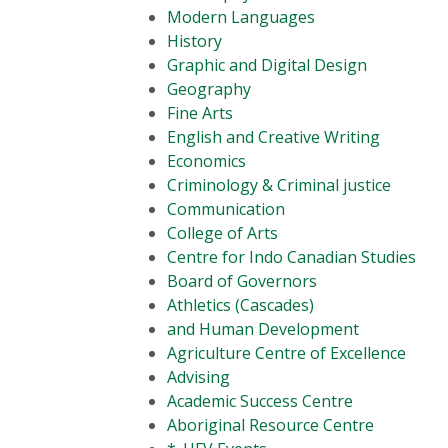
Modern Languages
History
Graphic and Digital Design
Geography
Fine Arts
English and Creative Writing
Economics
Criminology & Criminal justice
Communication
College of Arts
Centre for Indo Canadian Studies
Board of Governors
Athletics (Cascades)
and Human Development
Agriculture Centre of Excellence
Advising
Academic Success Centre
Aboriginal Resource Centre