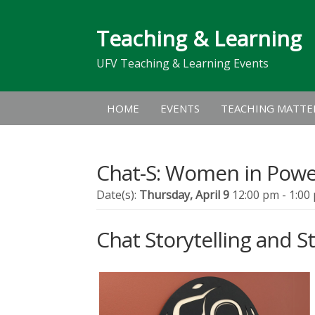
Teaching & Learning
UFV Teaching & Learning Events
HOME
EVENTS
TEACHING MATTE
Chat-S: Women in Pow
Date(s):
Thursday, April 9
12:00 pm - 1:00
Chat Storytelling and St