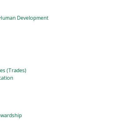
d Human Development
ies (Trades)
cation
tewardship