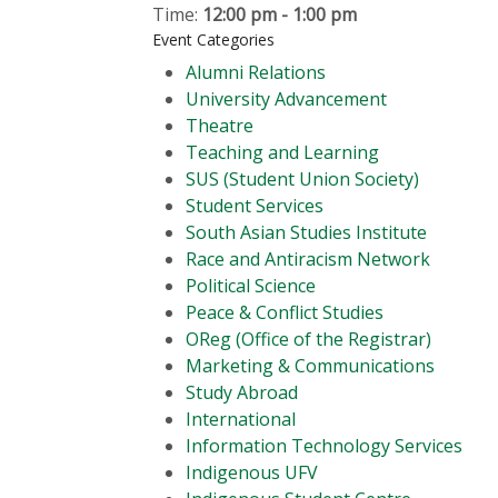
Time:
12:00 pm - 1:00 pm
Event Categories
Alumni Relations
University Advancement
Theatre
Teaching and Learning
SUS (Student Union Society)
Student Services
South Asian Studies Institute
Race and Antiracism Network
Political Science
Peace & Conflict Studies
OReg (Office of the Registrar)
Marketing & Communications
Study Abroad
International
Information Technology Services
Indigenous UFV