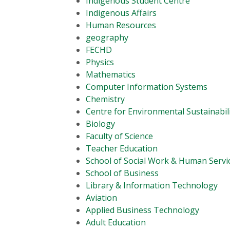
Indigenous Student Centre
Indigenous Affairs
Human Resources
geography
FECHD
Physics
Mathematics
Computer Information Systems
Chemistry
Centre for Environmental Sustainabil
Biology
Faculty of Science
Teacher Education
School of Social Work & Human Servi
School of Business
Library & Information Technology
Aviation
Applied Business Technology
Adult Education