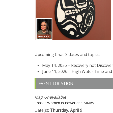
Upcoming Chat-S dates and topics:
May 14, 2026 – Recovery not Discover
June 11, 2026 – High Water Time an
EVENT LOCATION
Map Unavailable
Chat-S: Women in Power and MMIW
Date(s):
Thursday, April 9