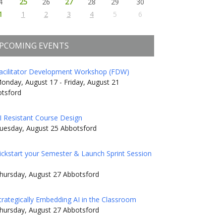
4
25
26
27
28
29
30
1
1
2
3
4
5
6
PCOMING EVENTS
acilitator Development Workshop (FDW)
onday, August 17 - Friday, August 21
tsford
I Resistant Course Design
uesday, August 25 Abbotsford
ickstart your Semester & Launch Sprint Session
hursday, August 27 Abbotsford
trategically Embedding AI in the Classroom
hursday, August 27 Abbotsford