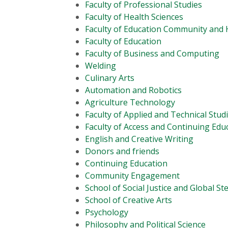
Faculty of Professional Studies
Faculty of Health Sciences
Faculty of Education Community an
Faculty of Education
Faculty of Business and Computing
Welding
Culinary Arts
Automation and Robotics
Agriculture Technology
Faculty of Applied and Technical Stud
Faculty of Access and Continuing Edu
English and Creative Writing
Donors and friends
Continuing Education
Community Engagement
School of Social Justice and Global S
School of Creative Arts
Psychology
Philosophy and Political Science