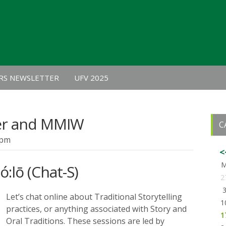
RS NEWSLETTER
UFV 2025
er and MMIW
C
 pm
<
ó:lō (Chat-S)
2
Let’s chat online about Traditional Storytelling
1
practices, or anything associated with Story and
1
Oral Traditions. These sessions are led by