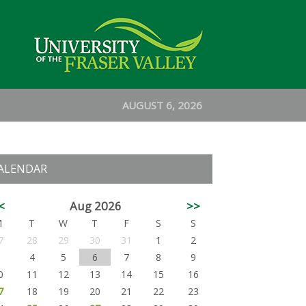
AUGUST 6, 2026
ALENDAR
<
Aug 2026
>>
M
T
W
T
F
S
S
7
28
29
30
31
1
2
3
4
5
6
7
8
9
0
11
12
13
14
15
16
7
18
19
20
21
22
23